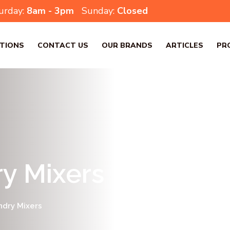
urday:
8am - 3pm
Sunday:
Closed
TIONS
CONTACT US
OUR BRANDS
ARTICLES
PR
y Mixers
ndry Mixers