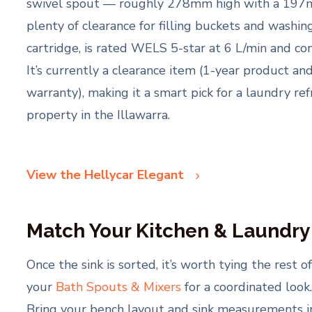
swivel spout — roughly 278mm high with a 197m
plenty of clearance for filling buckets and washi
cartridge, is rated WELS 5-star at 6 L/min and co
It’s currently a clearance item (1-year product a
warranty), making it a smart pick for a laundry re
property in the Illawarra.
View the Hellycar Elegant
Match Your Kitchen & Laundr
Once the sink is sorted, it’s worth tying the rest
your
Bath Spouts & Mixers
for a coordinated look
Bring your bench layout and sink measurements i