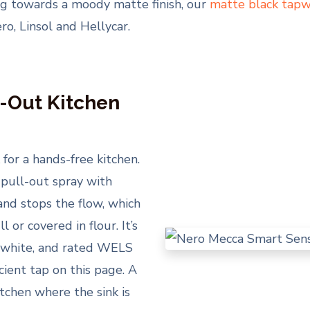
ning towards a moody matte finish, our
matte black tapw
o, Linsol and Hellycar.
-Out Kitchen
for a hands-free kitchen.
 pull-out spray with
and stops the flow, which
 or covered in flour. It’s
te white, and rated WELS
icient tap on this page. A
tchen where the sink is