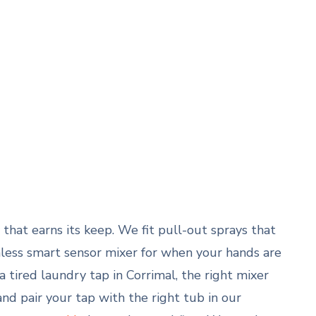
that earns its keep. We fit pull-out sprays that
uchless smart sensor mixer for when your hands are
 tired laundry tap in Corrimal, the right mixer
 and pair your tap with the right tub in our