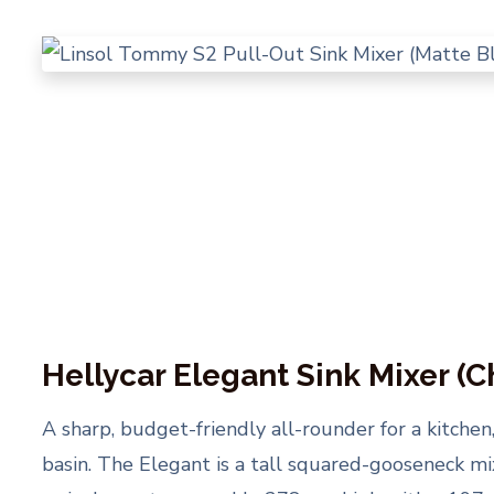
Hellycar Elegant Sink Mixer (
A sharp, budget-friendly all-rounder for a kitchen
basin. The Elegant is a tall squared-gooseneck m