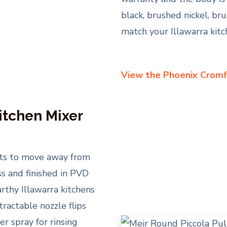
black, brushed nickel, br
match your Illawarra kit
View the Phoenix Cromf
itchen Mixer
nts to move away from
ss and finished in PVD
rthy Illawarra kitchens
ractable nozzle flips
r spray for rinsing