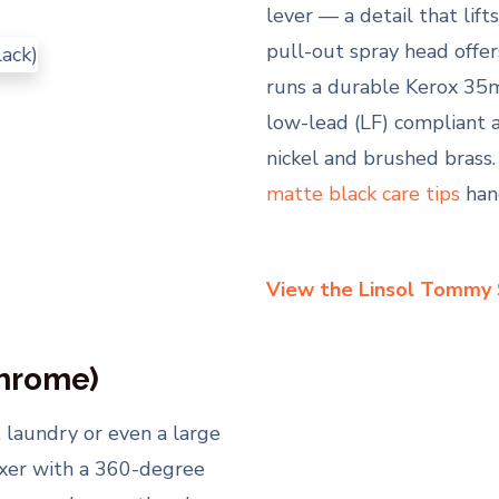
lever — a detail that lif
pull-out spray head offer
runs a durable Kerox 35m
low-lead (LF) compliant 
nickel and brushed brass.
matte black care tips
han
View the Linsol Tommy
Chrome)
, laundry or even a large
ixer with a 360-degree