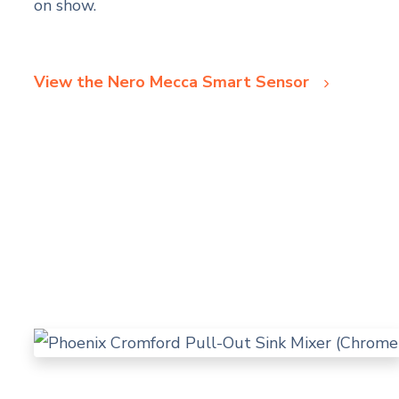
on show.
View the Nero Mecca Smart Sensor