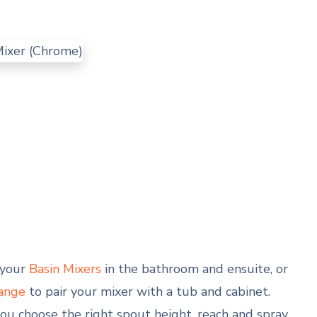
o your
Basin Mixers
in the bathroom and ensuite, or
ange
to pair your mixer with a tub and cabinet.
u choose the right spout height, reach and spray