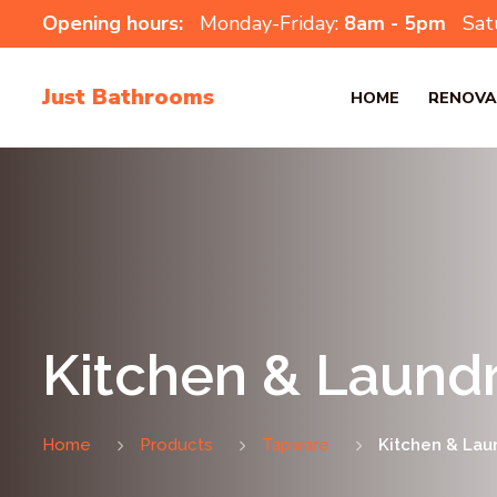
Opening hours:
Monday-Friday:
8am - 5pm
Sat
Just Bathrooms
HOME
RENOVA
Kitchen & Laundr
Home
Products
Tapware
Kitchen & Lau