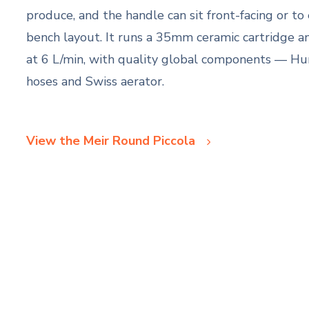
produce, and the handle can sit front-facing or to 
bench layout. It runs a 35mm ceramic cartridge a
at 6 L/min, with quality global components — Hun
hoses and Swiss aerator.
View the Meir Round Piccola