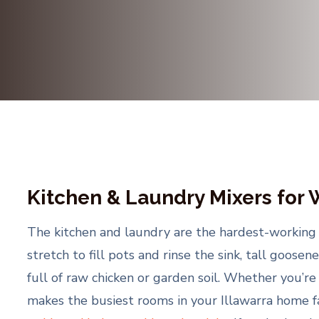
Kitchen & Laundry Mixers for
The kitchen and laundry are the hardest-working t
stretch to fill pots and rinse the sink, tall goos
full of raw chicken or garden soil. Whether you’re
makes the busiest rooms in your Illawarra home far