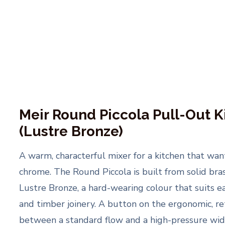
Meir Round Piccola Pull-Out K
(Lustre Bronze)
A warm, characterful mixer for a kitchen that wa
chrome. The Round Piccola is built from solid bra
Lustre Bronze, a hard-wearing colour that suits ea
and timber joinery. A button on the ergonomic, ret
between a standard flow and a high-pressure wide