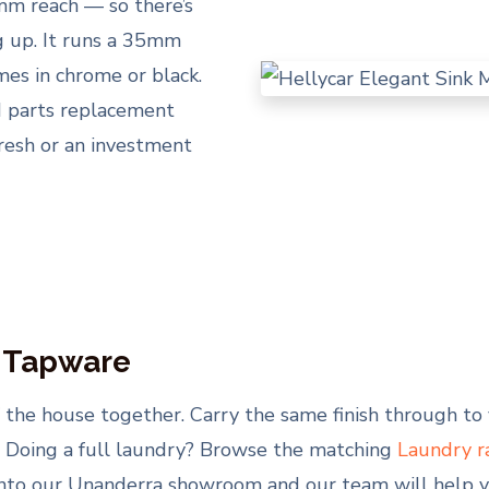
m reach — so there’s
ng up. It runs a 35mm
mes in chrome or black.
nd parts replacement
fresh or an investment
y Tapware
 of the house together. Carry the same finish through t
. Doing a full laundry? Browse the matching
Laundry r
nto our Unanderra showroom and our team will help yo