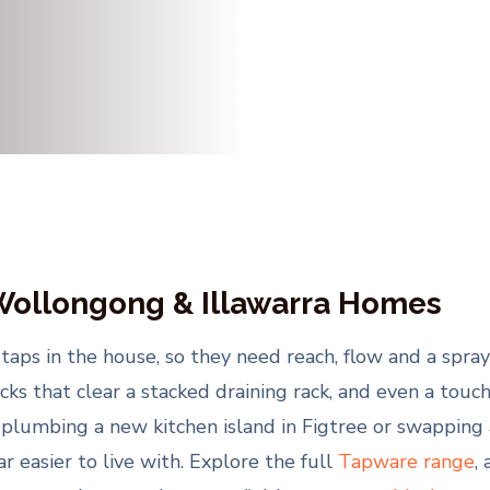
 Wollongong & Illawarra Homes
aps in the house, so they need reach, flow and a spray 
enecks that clear a stacked draining rack, and even a to
 plumbing a new kitchen island in Figtree or swapping a
 easier to live with. Explore the full
Tapware range
,