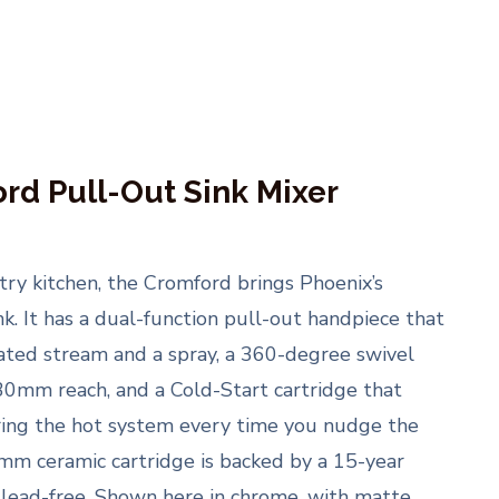
rd Pull-Out Sink Mixer
ntry kitchen, the Cromford brings Phoenix’s
nk. It has a dual-function pull-out handpiece that
ted stream and a spray, a 360-degree swivel
0mm reach, and a Cold-Start cartridge that
iring the hot system every time you nudge the
mm ceramic cartridge is backed by a 15-year
 lead-free. Shown here in chrome, with matte