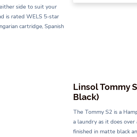
either side to suit your
nd is rated WELS 5-star
garian cartridge, Spanish
Linsol Tommy S
Black)
The Tommy S2 is a Hampto
a laundry as it does over 
finished in matte black a