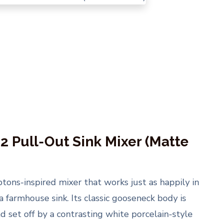
2 Pull-Out Sink Mixer (Matte
ns-inspired mixer that works just as happily in
a farmhouse sink. Its classic gooseneck body is
nd set off by a contrasting white porcelain-style