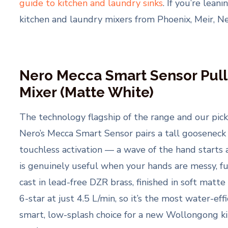
guide to kitchen and laundry sinks
. If you’re lea
kitchen and laundry mixers from Phoenix, Meir, Ner
Nero Mecca Smart Sensor Pull
Mixer (Matte White)
The technology flagship of the range and our pick 
Nero’s Mecca Smart Sensor pairs a tall gooseneck
touchless activation — a wave of the hand starts 
is genuinely useful when your hands are messy, full
cast in lead-free DZR brass, finished in soft mat
6-star at just 4.5 L/min, so it’s the most water-eff
smart, low-splash choice for a new Wollongong ki