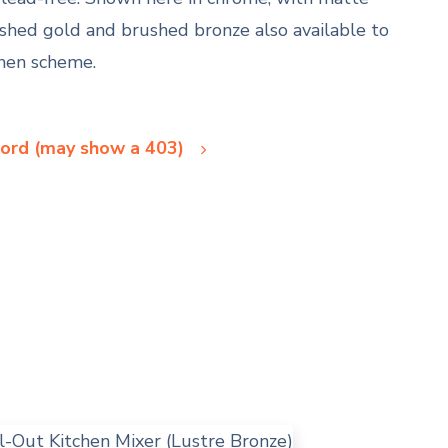
ushed gold and brushed bronze also available to
chen scheme.
ord (may show a 403)