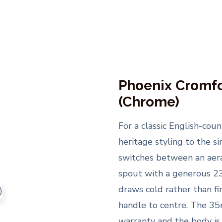
Phoenix Cromfo
(Chrome)
For a classic English-cou
heritage styling to the si
switches between an aera
spout with a generous 23
draws cold rather than f
handle to centre. The 35
warranty and the body is