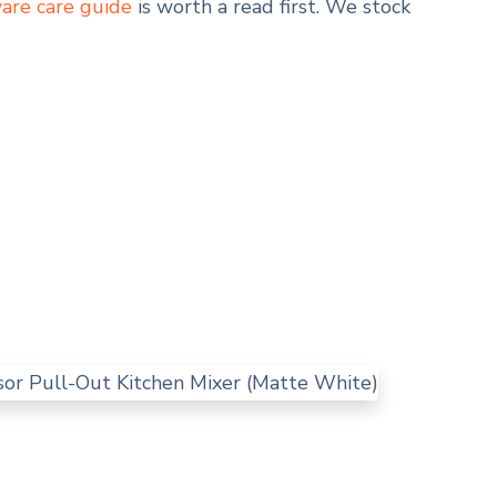
are care guide
is worth a read first. We stock