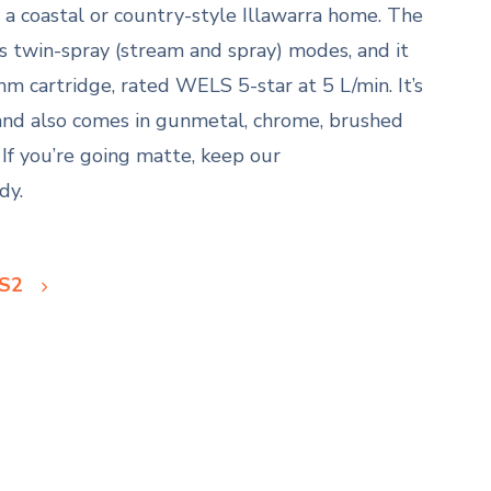
ts a coastal or country-style Illawarra home. The
s twin-spray (stream and spray) modes, and it
m cartridge, rated WELS 5-star at 5 L/min. It’s
and also comes in gunmetal, chrome, brushed
 If you’re going matte, keep our
dy.
 S2