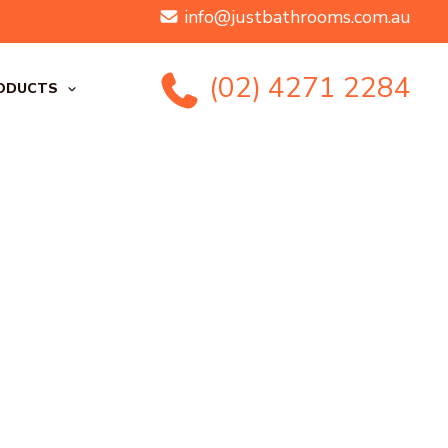
info@justbathrooms.com.au
(02) 4271 2284
ODUCTS