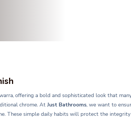
nish
lawarra, offering a bold and sophisticated look that m
raditional chrome. At
Just Bathrooms
, we want to ensur
e. These simple daily habits will protect the integrity