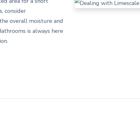
ted area for a short
s, consider
the overall moisture and
Bathrooms is always here
ion.