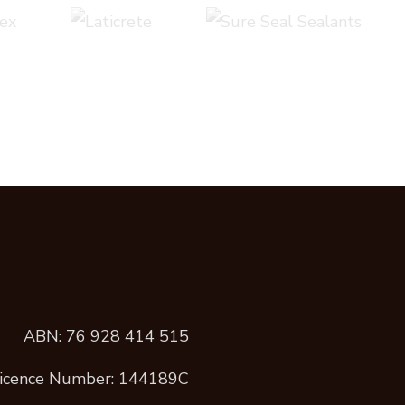
ABN: 76 928 414 515
icence Number: 144189C