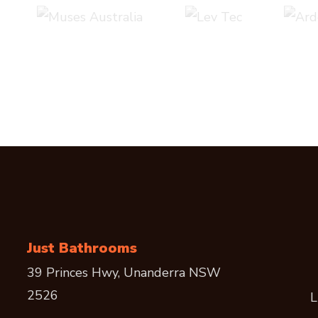
Just Bathrooms
39 Princes Hwy, Unanderra NSW
2526
L