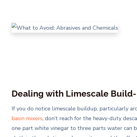
Dealing with Limescale Build
If you do notice limescale buildup, particularly a
basin mixers
, don’t reach for the heavy-duty desca
one part white vinegar to three parts water can b