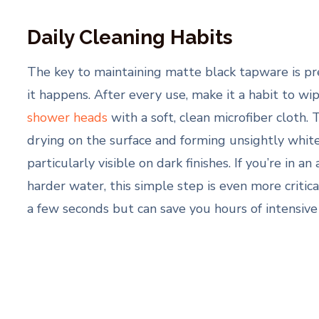
Daily Cleaning Habits
The key to maintaining matte black tapware is p
it happens. After every use, make it a habit to w
shower heads
with a soft, clean microfiber cloth.
drying on the surface and forming unsightly white
particularly visible on dark finishes. If you’re in 
harder water, this simple step is even more critica
a few seconds but can save you hours of intensive 