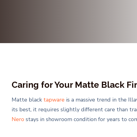
Caring for Your Matte Black Fi
Matte black
tapware
is a massive trend in the Il
its best, it requires slightly different care than t
Nero
stays in showroom condition for years to com