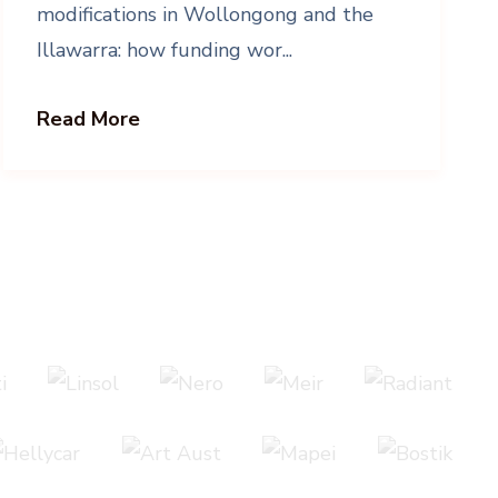
modifications in Wollongong and the
Illawarra: how funding wor...
Read More