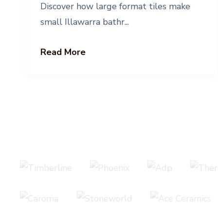
Discover how large format tiles make
small Illawarra bathr...
Read More