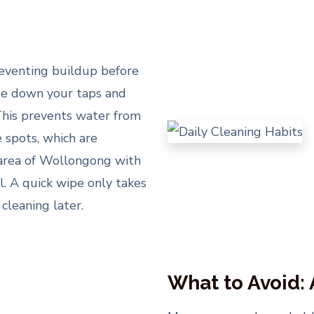
reventing buildup before
ipe down your taps and
 This prevents water from
 spots, which are
an area of Wollongong with
l. A quick wipe only takes
cleaning later.
What to Avoid: