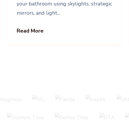
your bathroom using skylights, strategic
mirrors, and light...
Read More