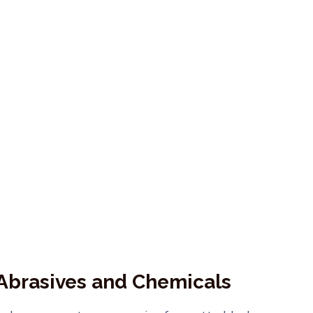
 Abrasives and Chemicals