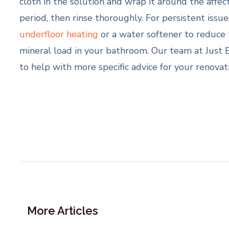
cloth in the solution and wrap it around the affec
period, then rinse thoroughly. For persistent issue
underfloor heating
or a water softener to reduce 
mineral load in your bathroom. Our team at Just 
to help with more specific advice for your renovat
More Articles