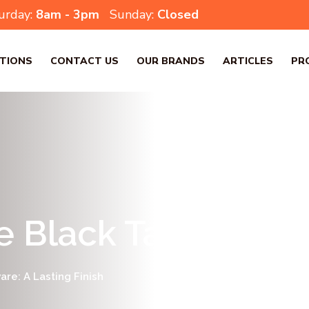
urday:
8am - 3pm
Sunday:
Closed
TIONS
CONTACT US
OUR BRANDS
ARTICLES
PR
e Black Tapware: A 
re: A Lasting Finish