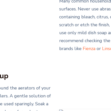
Many common household c
surfaces. Never use abras
containing bleach, citrus
scratch or etch the finish
use only mild dish soap 
recommend checking the 
brands like
Fienza
or
Lins
-up
round the aerators of your
lers. A gentle solution of
e used sparingly. Soak a