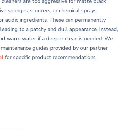
leaners are too aggressive for matte black
ive sponges, scourers, or chemical sprays
, or acidic ingredients. These can permanently
, leading to a patchy and dull appearance. Instead,
and warm water if a deeper clean is needed. We
maintenance guides provided by our partner
ol
for specific product recommendations.