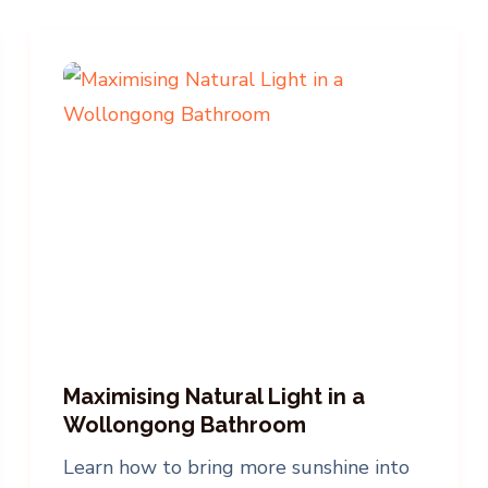
Maximising Natural Light in a
Wollongong Bathroom
Learn how to bring more sunshine into