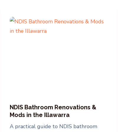
NDIS Bathroom Renovations &
Mods in the Illawarra
A practical guide to NDIS bathroom