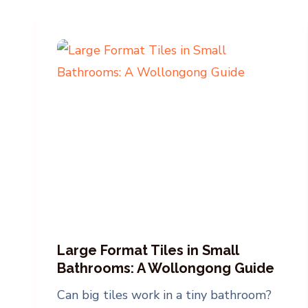
Large Format Tiles in Small
Bathrooms: A Wollongong Guide
Can big tiles work in a tiny bathroom?