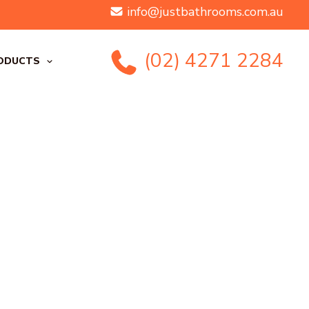
info@justbathrooms.com.au
(02) 4271 2284
ODUCTS
Lasting Finish