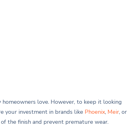
any homeowners love. However, to keep it looking
e your investment in brands like
Phoenix
,
Meir
, or
 of the finish and prevent premature wear.