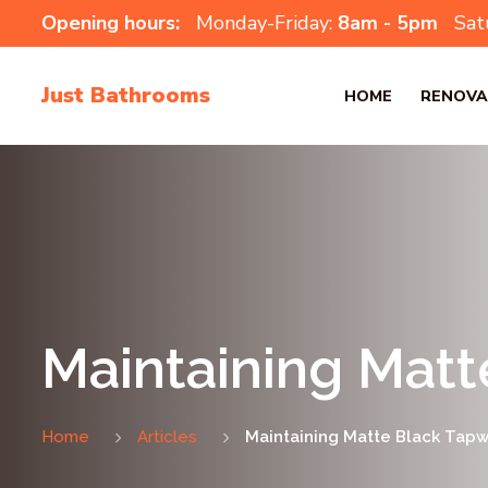
Opening hours:
Monday-Friday:
8am - 5pm
Sat
Just Bathrooms
HOME
RENOVA
Maintaining Matt
Home
Articles
Maintaining Matte Black Tapwa