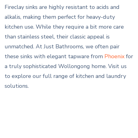
Fireclay sinks are highly resistant to acids and
alkalis, making them perfect for heavy-duty
kitchen use. While they require a bit more care
than stainless steel, their classic appeal is
unmatched. At Just Bathrooms, we often pair
these sinks with elegant tapware from
Phoenix
for
a truly sophisticated Wollongong home. Visit us
to explore our full range of kitchen and laundry
solutions.