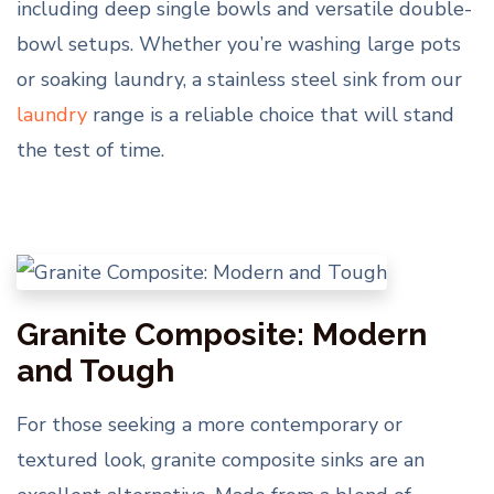
including deep single bowls and versatile double-
bowl setups. Whether you’re washing large pots
or soaking laundry, a stainless steel sink from our
laundry
range is a reliable choice that will stand
the test of time.
Granite Composite: Modern
and Tough
For those seeking a more contemporary or
textured look, granite composite sinks are an