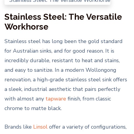
Stainless Steel: The Versatile
Workhorse
Stainless steel has long been the gold standard
for Australian sinks, and for good reason. It is
incredibly durable, resistant to heat and stains,
and easy to sanitize. In a modern Wollongong
renovation, a high-grade stainless steel sink offers
a sleek, industrial aesthetic that pairs perfectly
with almost any
tapware
finish, from classic
chrome to matte black.
Brands like
Linsol
offer a variety of configurations,