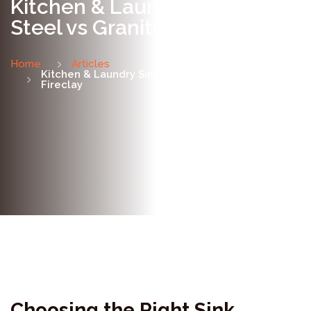
Kitchen & Laundry Sinks:
Steel vs Granite vs Fireclay
Home
Articles
Kitchen & Laundry Sinks: Steel vs Granite vs
Fireclay
Choosing the Right Sink