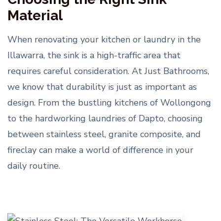
Material
When renovating your kitchen or laundry in the
Illawarra, the sink is a high-traffic area that
requires careful consideration. At Just Bathrooms,
we know that durability is just as important as
design. From the bustling kitchens of Wollongong
to the hardworking laundries of Dapto, choosing
between stainless steel, granite composite, and
fireclay can make a world of difference in your
daily routine.