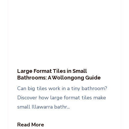
Large Format Tiles in Small
Bathrooms: A Wollongong Guide
Can big tiles work in a tiny bathroom?
Discover how large format tiles make
small Illawarra bathr...
Read More