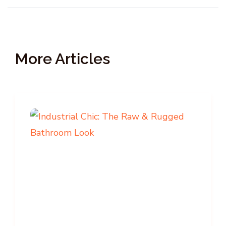
More Articles