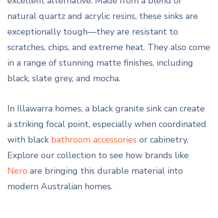
excellent alternative. Made from a blend of
natural quartz and acrylic resins, these sinks are
exceptionally tough—they are resistant to
scratches, chips, and extreme heat. They also come
in a range of stunning matte finishes, including
black, slate grey, and mocha.
In Illawarra homes, a black granite sink can create
a striking focal point, especially when coordinated
with black
bathroom accessories
or cabinetry.
Explore our collection to see how brands like
Nero
are bringing this durable material into
modern Australian homes.