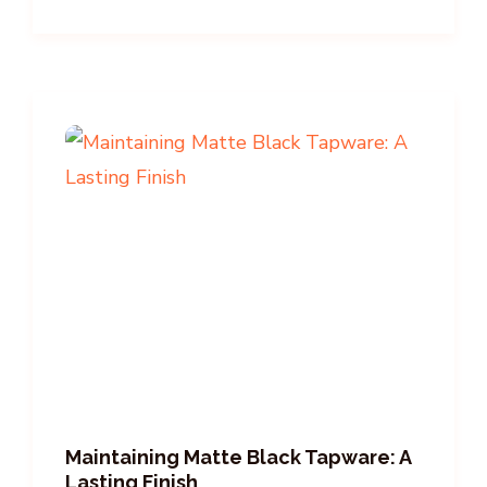
Maintaining Matte Black Tapware: A
Lasting Finish