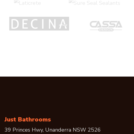
Just Bathrooms
39 Princes Hwy, Unanderra NSW 2526