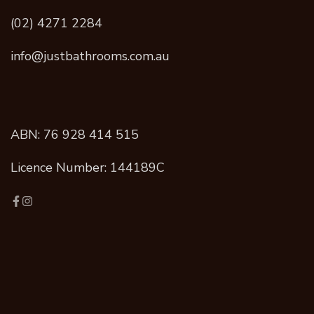
(02) 4271 2284
info@justbathrooms.com.au
ABN: 76 928 414 515
Licence Number: 144189C