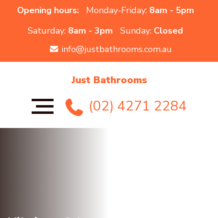
Opening hours:
Monday-Friday:
8am - 5pm
Saturday:
8am - 3pm
Sunday:
Closed
info@justbathrooms.com.au
Just Bathrooms
(02) 4271 2284