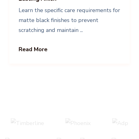
Learn the specific care requirements for
matte black finishes to prevent
scratching and maintain ...
Read More