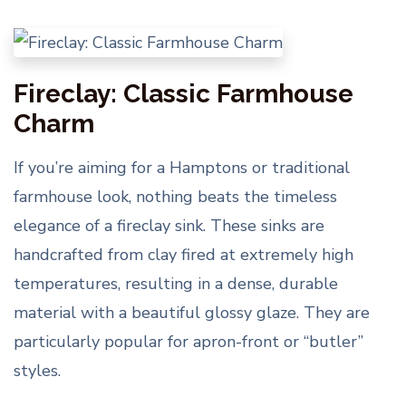
Fireclay: Classic Farmhouse
Charm
If you’re aiming for a Hamptons or traditional
farmhouse look, nothing beats the timeless
elegance of a fireclay sink. These sinks are
handcrafted from clay fired at extremely high
temperatures, resulting in a dense, durable
material with a beautiful glossy glaze. They are
particularly popular for apron-front or “butler”
styles.