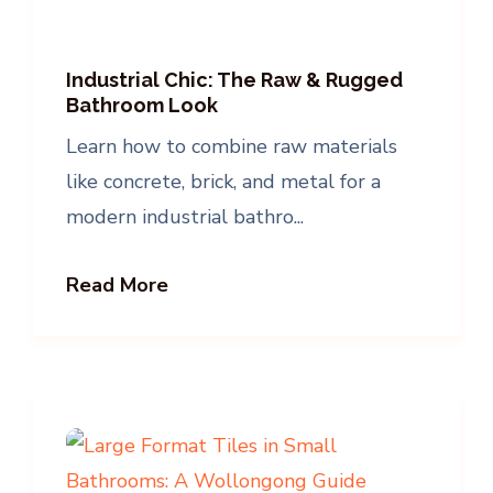
Industrial Chic: The Raw & Rugged
Bathroom Look
Learn how to combine raw materials
like concrete, brick, and metal for a
modern industrial bathro...
Read More