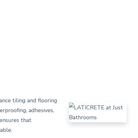
nce tiling and flooring
rproofing, adhesives,
 ensures that
able.