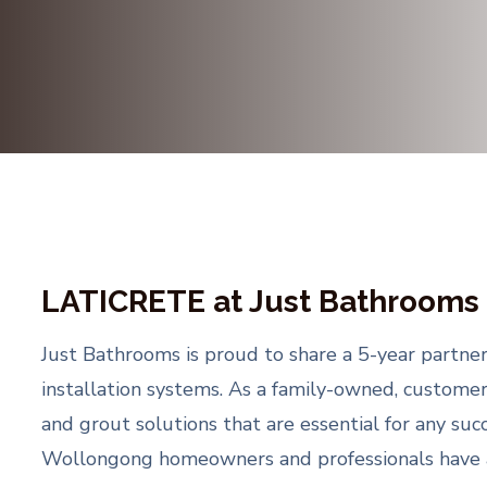
LATICRETE at Just Bathrooms
Just Bathrooms is proud to share a 5-year partner
installation systems. As a family-owned, custome
and grout solutions that are essential for any su
Wollongong homeowners and professionals have acc