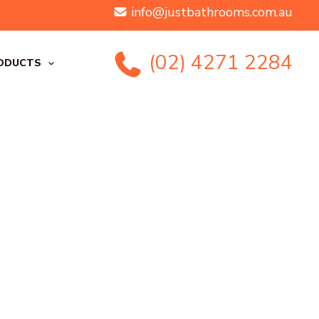
info@justbathrooms.com.au
(02) 4271 2284
ODUCTS