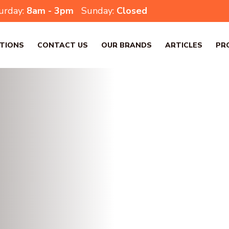
urday:
8am - 3pm
Sunday:
Closed
TIONS
CONTACT US
OUR BRANDS
ARTICLES
PR