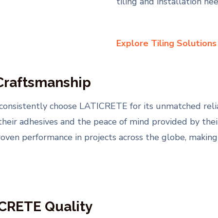
tiling and installation nee
Explore Tiling Solution
 Craftsmanship
consistently choose LATICRETE for its unmatched relia
 their adhesives and the peace of mind provided by th
proven performance in projects across the globe, making
ICRETE Quality