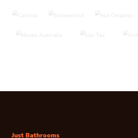
Just Bathrooms