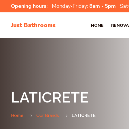
Opening hours:
Monday-Friday:
8am - 5pm
Sat
Just Bathrooms
HOME
RENOVA
LATICRETE
Home
Our Brands
LATICRETE