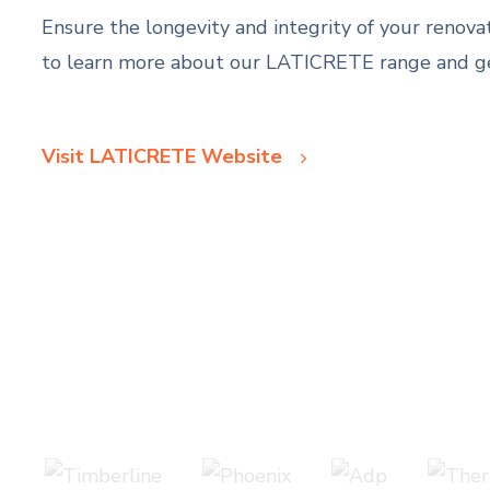
Ensure the longevity and integrity of your renov
to learn more about our LATICRETE range and get
Visit LATICRETE Website