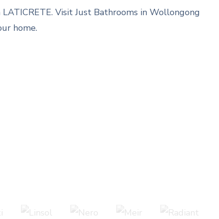
rom LATICRETE. Visit Just Bathrooms in Wollongong
our home.