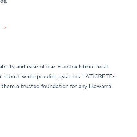
ds.
s
bility and ease of use. Feedback from local
eir robust waterproofing systems. LATICRETE’s
 them a trusted foundation for any Illawarra