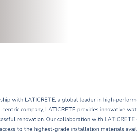
ship with LATICRETE, a global leader in high-performa
r-centric company, LATICRETE provides innovative wate
ccessful renovation. Our collaboration with LATICRETE
ess to the highest-grade installation materials avail