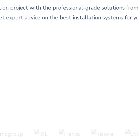
ation project with the professional-grade solutions f
 expert advice on the best installation systems for y