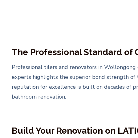
The Professional Standard of
Professional tilers and renovators in Wollongong 
experts highlights the superior bond strength of
reputation for excellence is built on decades of 
bathroom renovation.
Build Your Renovation on LAT