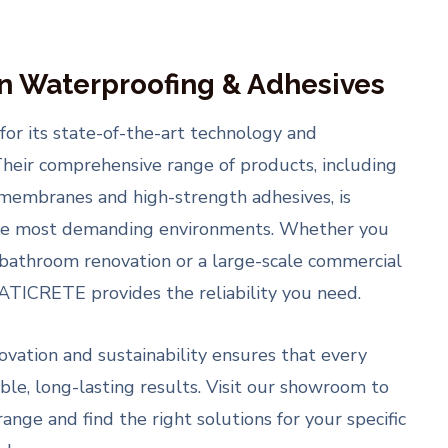
in Waterproofing & Adhesives
r its state-of-the-art technology and
heir comprehensive range of products, including
membranes and high-strength adhesives, is
he most demanding environments. Whether you
l bathroom renovation or a large-scale commercial
 LATICRETE provides the reliability you need.
vation and sustainability ensures that every
ble, long-lasting results. Visit our showroom to
ge and find the right solutions for your specific