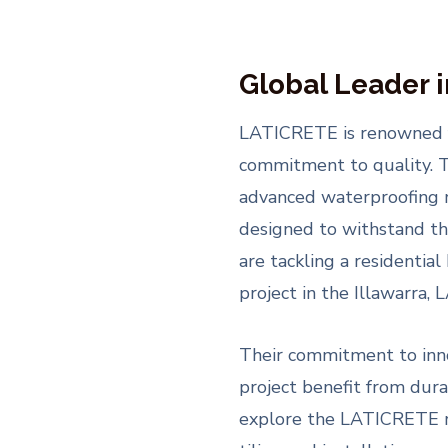
Global Leader 
LATICRETE is renowned fo
commitment to quality. T
advanced waterproofing 
designed to withstand t
are tackling a residentia
project in the Illawarra,
Their commitment to inno
project benefit from dura
explore the LATICRETE ran