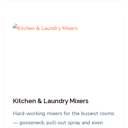
Kitchen & Laundry Mixers
Hard-working mixers for the busiest rooms
— gooseneck, pull-out spray and even