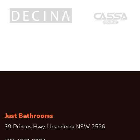
Just Bathrooms
39 Princes Hwy, Unanderra NSW 2526