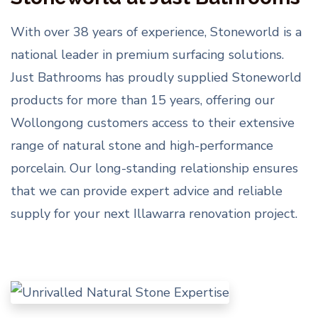
With over 38 years of experience, Stoneworld is a
national leader in premium surfacing solutions.
Just Bathrooms has proudly supplied Stoneworld
products for more than 15 years, offering our
Wollongong customers access to their extensive
range of natural stone and high-performance
porcelain. Our long-standing relationship ensures
that we can provide expert advice and reliable
supply for your next Illawarra renovation project.