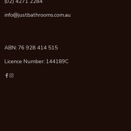
(02) 4271 2284
info@justbathrooms.com.au
ABN: 76 928 414 515
Licence Number: 144189C