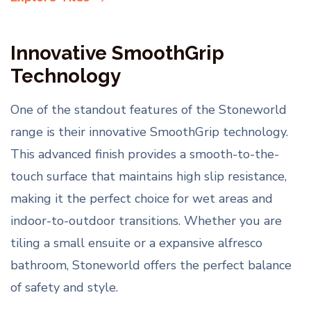
Innovative SmoothGrip
Technology
One of the standout features of the Stoneworld
range is their innovative SmoothGrip technology.
This advanced finish provides a smooth-to-the-
touch surface that maintains high slip resistance,
making it the perfect choice for wet areas and
indoor-to-outdoor transitions. Whether you are
tiling a small ensuite or a expansive alfresco
bathroom, Stoneworld offers the perfect balance
of safety and style.