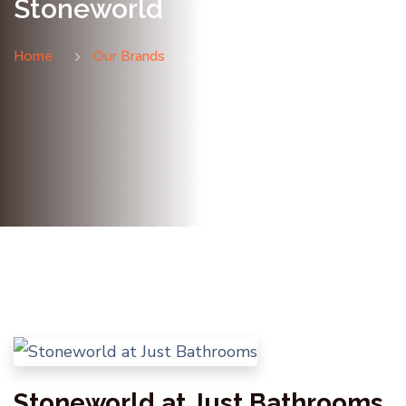
Stoneworld
Home
Our Brands
Stoneworld
Stoneworld at Just Bathrooms