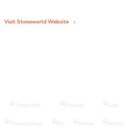
Visit Stoneworld Website