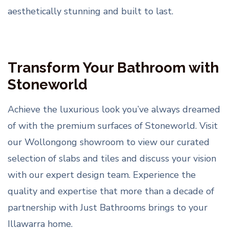
aesthetically stunning and built to last.
Transform Your Bathroom with
Stoneworld
Achieve the luxurious look you’ve always dreamed
of with the premium surfaces of Stoneworld. Visit
our Wollongong showroom to view our curated
selection of slabs and tiles and discuss your vision
with our expert design team. Experience the
quality and expertise that more than a decade of
partnership with Just Bathrooms brings to your
Illawarra home.