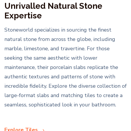
Unrivalled Natural Stone
Expertise
Stoneworld specializes in sourcing the finest
natural stone from across the globe, including
marble, limestone, and travertine. For those
seeking the same aesthetic with lower
maintenance, their porcelain slabs replicate the
authentic textures and patterns of stone with
incredible fidelity. Explore the diverse collection of
large-format slabs and matching tiles to create a
seamless, sophisticated look in your bathroom.
Explore Tiles