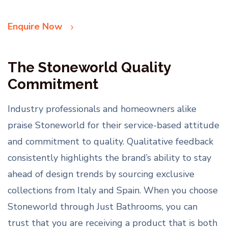
Enquire Now
The Stoneworld Quality
Commitment
Industry professionals and homeowners alike
praise Stoneworld for their service-based attitude
and commitment to quality. Qualitative feedback
consistently highlights the brand’s ability to stay
ahead of design trends by sourcing exclusive
collections from Italy and Spain. When you choose
Stoneworld through Just Bathrooms, you can
trust that you are receiving a product that is both