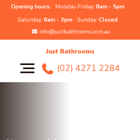
Opening hours:
Monday-Friday:
8am - 5pm
Saturday:
8am - 3pm
Sunday:
Closed
info@justbathrooms.com.au
Just Bathrooms
(02) 4271 2284