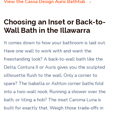
View the Cassa Design Auris Bathtub
Choosing an Inset or Back-to-
Wall Bath in the Illawarra
It comes down to how your bathroom is laid out.
Have one wall to work with and want the
freestanding look? A back-to-wall bath like the
Delta, Contura II or Auris gives you the sculpted
silhouette flush to the wall. Only a corner to
spare? The Isabella or Ashton corner baths fold
into a two-wall nook. Running a shower over the
bath, or tiling a hob? The inset Caroma Luna is
built for exactly that. Weigh those trade-offs in