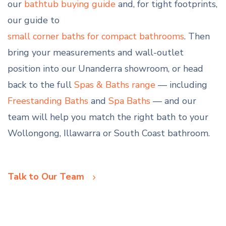
our
bathtub buying guide
and, for tight footprints,
our guide to
small corner baths for compact bathrooms
. Then
bring your measurements and wall-outlet
position into our Unanderra showroom, or head
back to the full
Spas & Baths range
— including
Freestanding Baths
and
Spa Baths
— and our
team will help you match the right bath to your
Wollongong, Illawarra or South Coast bathroom.
Talk to Our Team