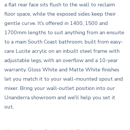
a flat rear face sits flush to the wall to reclaim
floor space, while the exposed sides keep their
gentle curve. It’s offered in 1400, 1500 and
1700mm lengths to suit anything from an ensuite
to a main South Coast bathroom, built from easy-
care Lucite acrylic on an inbuilt steel frame with
adjustable legs, with an overflow and a 10-year
warranty. Gloss White and Matte White finishes
let you match it to your wall-mounted spout and
mixer. Bring your wall-outlet position into our
Unanderra showroom and we’ll help you set it
out.