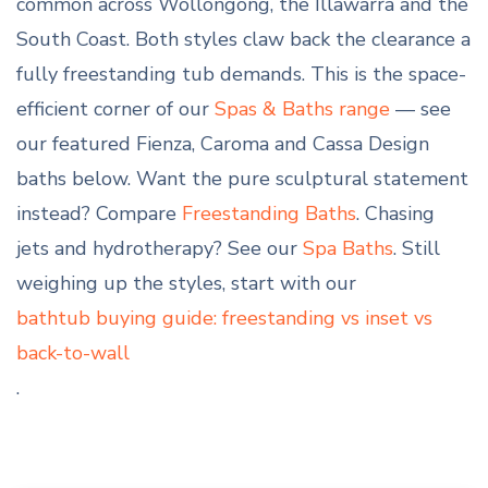
common across Wollongong, the Illawarra and the
South Coast. Both styles claw back the clearance a
fully freestanding tub demands. This is the space-
efficient corner of our
Spas & Baths range
— see
our featured Fienza, Caroma and Cassa Design
baths below. Want the pure sculptural statement
instead? Compare
Freestanding Baths
. Chasing
jets and hydrotherapy? See our
Spa Baths
. Still
weighing up the styles, start with our
bathtub buying guide: freestanding vs inset vs
back-to-wall
.