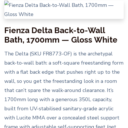
Fienza Delta Back-to-Wall
Bath, 1700mm — Gloss White
The Delta (SKU FR8773-OF) is the archetypal
back-to-wall bath: a soft-square freestanding form
with a flat back edge that pushes right up to the
wall, so you get the freestanding look in a room
that can’t spare the walk-around clearance. It’s
1700mm long with a generous 350L capacity,
built from UV-stabilised sanitary-grade acrylic
with Lucite MMA over a concealed steel support
frame with adjustable self-supporting feet (net