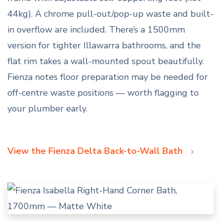
44kg). A chrome pull-out/pop-up waste and built-
in overflow are included. There’s a 1500mm
version for tighter Illawarra bathrooms, and the
flat rim takes a wall-mounted spout beautifully.
Fienza notes floor preparation may be needed for
off-centre waste positions — worth flagging to
your plumber early.
View the Fienza Delta Back-to-Wall Bath