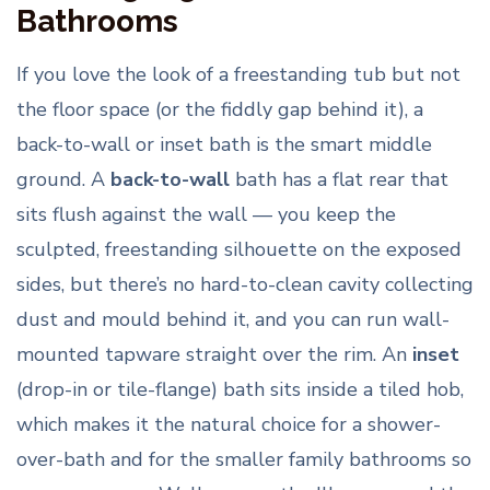
Bathrooms
If you love the look of a freestanding tub but not
the floor space (or the fiddly gap behind it), a
back-to-wall or inset bath is the smart middle
ground. A
back-to-wall
bath has a flat rear that
sits flush against the wall — you keep the
sculpted, freestanding silhouette on the exposed
sides, but there’s no hard-to-clean cavity collecting
dust and mould behind it, and you can run wall-
mounted tapware straight over the rim. An
inset
(drop-in or tile-flange) bath sits inside a tiled hob,
which makes it the natural choice for a shower-
over-bath and for the smaller family bathrooms so