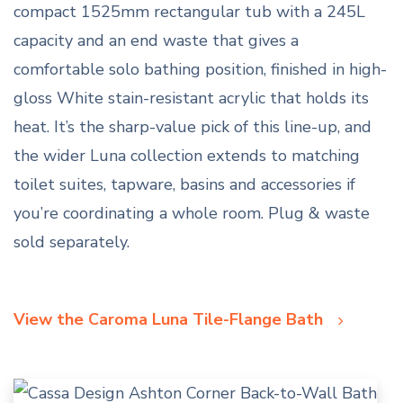
compact 1525mm rectangular tub with a 245L
capacity and an end waste that gives a
comfortable solo bathing position, finished in high-
gloss White stain-resistant acrylic that holds its
heat. It’s the sharp-value pick of this line-up, and
the wider Luna collection extends to matching
toilet suites, tapware, basins and accessories if
you’re coordinating a whole room. Plug & waste
sold separately.
View the Caroma Luna Tile-Flange Bath