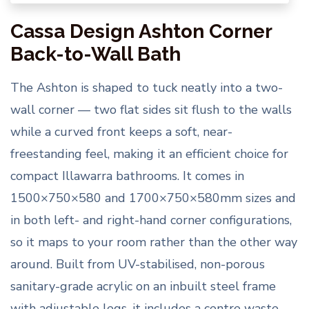
Cassa Design Ashton Corner
Back-to-Wall Bath
The Ashton is shaped to tuck neatly into a two-
wall corner — two flat sides sit flush to the walls
while a curved front keeps a soft, near-
freestanding feel, making it an efficient choice for
compact Illawarra bathrooms. It comes in
1500×750×580 and 1700×750×580mm sizes and
in both left- and right-hand corner configurations,
so it maps to your room rather than the other way
around. Built from UV-stabilised, non-porous
sanitary-grade acrylic on an inbuilt steel frame
with adjustable legs, it includes a centre waste