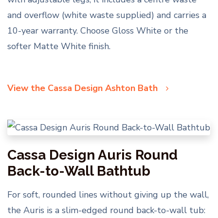
and overflow (white waste supplied) and carries a
10-year warranty. Choose Gloss White or the
softer Matte White finish.
View the Cassa Design Ashton Bath
Cassa Design Auris Round
Back-to-Wall Bathtub
For soft, rounded lines without giving up the wall,
the Auris is a slim-edged round back-to-wall tub: