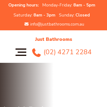
Opening hours:
Monday-Friday:
8am - 5pm
Saturday:
8am - 3pm
Sunday:
Closed
info@justbathrooms.com.au
Just Bathrooms
(02) 4271 2284