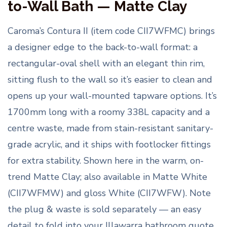
to-Wall Bath — Matte Clay
Caroma’s Contura II (item code CII7WFMC) brings
a designer edge to the back-to-wall format: a
rectangular-oval shell with an elegant thin rim,
sitting flush to the wall so it’s easier to clean and
opens up your wall-mounted tapware options. It’s
1700mm long with a roomy 338L capacity and a
centre waste, made from stain-resistant sanitary-
grade acrylic, and it ships with footlocker fittings
for extra stability. Shown here in the warm, on-
trend Matte Clay; also available in Matte White
(CII7WFMW) and gloss White (CII7WFW). Note
the plug & waste is sold separately — an easy
detail to fold into your Illawarra bathroom quote.