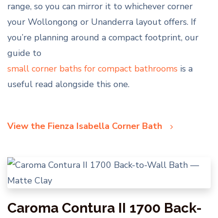
range, so you can mirror it to whichever corner
your Wollongong or Unanderra layout offers. If
you’re planning around a compact footprint, our
guide to
small corner baths for compact bathrooms
is a
useful read alongside this one.
View the Fienza Isabella Corner Bath
Caroma Contura II 1700 Back-