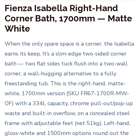
Fienza Isabella Right-Hand
Corner Bath, 1700mm — Matte
White
When the only spare space is a corner, the Isabella
earns its keep. It’s a slim-edge two-sided corner
bath — two flat sides tuck flush into a two-wall
corner, a wall-hugging alternative to a fully
freestanding tub. This is the right-hand, matte-
white, 1700mm version (SKU FR67-1700R-MW-
OF) with a 334L capacity, chrome pull-out/pop-up
waste and built-in overflow, on a concealed steel
frame with adjustable feet (net 51kg). Left-hand,
gloss-white and 1500mm options round out the