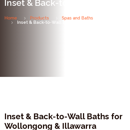
Inset & Back-to-Wall Baths
Home
Products
Spas and Baths
Inset & Back-to-Wall Baths
Inset & Back-to-Wall Baths for
Wollongong & Illawarra