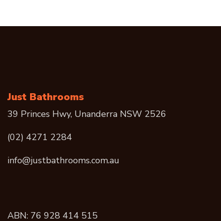
Just Bathrooms
39 Princes Hwy, Unanderra NSW 2526
(02) 4271 2284
info@justbathrooms.com.au
ABN: 76 928 414 515