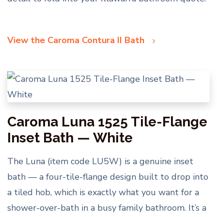
View the Caroma Contura II Bath
Caroma Luna 1525 Tile-Flange
Inset Bath — White
The Luna (item code LU5W) is a genuine inset
bath — a four-tile-flange design built to drop into
a tiled hob, which is exactly what you want for a
shower-over-bath in a busy family bathroom. It’s a