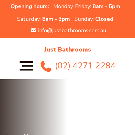
Opening hours:
Monday-Friday:
8am - 5pm
Saturday:
8am - 3pm
Sunday:
Closed
info@justbathrooms.com.au
Just Bathrooms
(02) 4271 2284