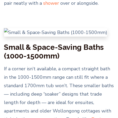
pair neatly with a
shower
over or alongside.
Small & Space-Saving Baths
(1000-1500mm)
If a corner isn’t available, a compact straight bath
in the 1000-1500mm range can still fit where a
standard 1700mm tub won’t. These smaller baths
— including deep “soaker” designs that trade
length for depth — are ideal for ensuites,
apartments and older Wollongong cottages with