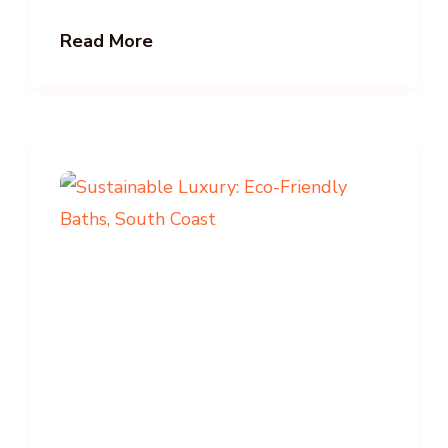
Read More