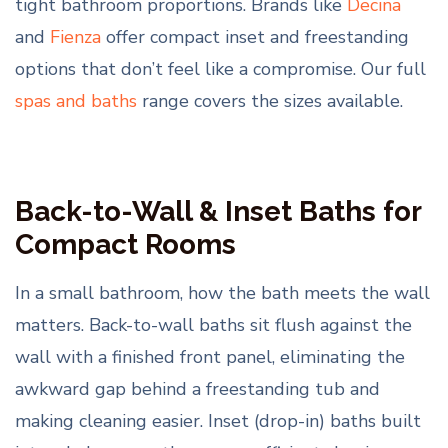
tight bathroom proportions. Brands like
Decina
and
Fienza
offer compact inset and freestanding
options that don’t feel like a compromise. Our full
spas and baths
range covers the sizes available.
Back-to-Wall & Inset Baths for
Compact Rooms
In a small bathroom, how the bath meets the wall
matters. Back-to-wall baths sit flush against the
wall with a finished front panel, eliminating the
awkward gap behind a freestanding tub and
making cleaning easier. Inset (drop-in) baths built