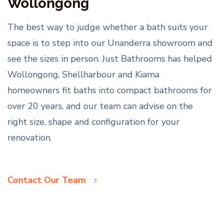
Wollongong
The best way to judge whether a bath suits your
space is to step into our Unanderra showroom and
see the sizes in person. Just Bathrooms has helped
Wollongong, Shellharbour and Kiama
homeowners fit baths into compact bathrooms for
over 20 years, and our team can advise on the
right size, shape and configuration for your
renovation.
Contact Our Team