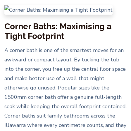
Corner Baths: Maximising a
Tight Footprint
A corner bath is one of the smartest moves for an
awkward or compact layout. By tucking the tub
into the corner, you free up the central floor space
and make better use of a wall that might
otherwise go unused. Popular sizes like the
1500mm corner bath offer a genuine full-length
soak while keeping the overall footprint contained.
Corner baths suit family bathrooms across the
Illawarra where every centimetre counts, and they