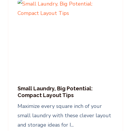
Small Laundry, Big Potential:
Compact Layout Tips
Maximize every square inch of your
small laundry with these clever layout
and storage ideas for I...