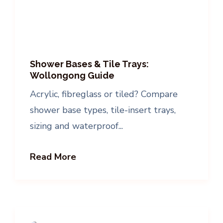
Shower Bases & Tile Trays:
Wollongong Guide
Acrylic, fibreglass or tiled? Compare
shower base types, tile-insert trays,
sizing and waterproof...
Read More