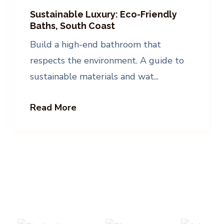
Sustainable Luxury: Eco-Friendly
Baths, South Coast
Build a high-end bathroom that
respects the environment. A guide to
sustainable materials and wat...
Read More