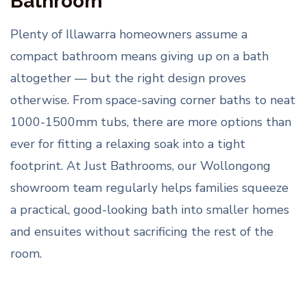
Bathroom
Plenty of Illawarra homeowners assume a
compact bathroom means giving up on a bath
altogether — but the right design proves
otherwise. From space-saving corner baths to neat
1000-1500mm tubs, there are more options than
ever for fitting a relaxing soak into a tight
footprint. At Just Bathrooms, our Wollongong
showroom team regularly helps families squeeze
a practical, good-looking bath into smaller homes
and ensuites without sacrificing the rest of the
room.