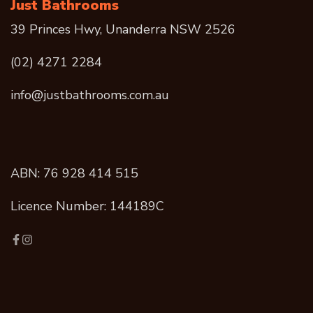
Just Bathrooms
39 Princes Hwy, Unanderra NSW 2526
(02) 4271 2284
info@justbathrooms.com.au
ABN: 76 928 414 515
Licence Number: 144189C