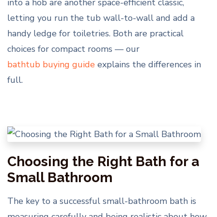
into a hob are another space-efficient classic,
letting you run the tub wall-to-wall and add a
handy ledge for toiletries. Both are practical
choices for compact rooms — our
bathtub buying guide
explains the differences in
full.
Choosing the Right Bath for a
Small Bathroom
The key to a successful small-bathroom bath is
measuring carefully and being realistic about how