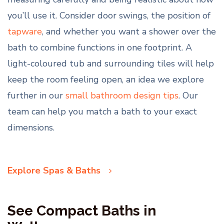
you’ll use it. Consider door swings, the position of
tapware
, and whether you want a shower over the
bath to combine functions in one footprint. A
light-coloured tub and surrounding tiles will help
keep the room feeling open, an idea we explore
further in our
small bathroom design tips
. Our
team can help you match a bath to your exact
dimensions.
Explore Spas & Baths
See Compact Baths in