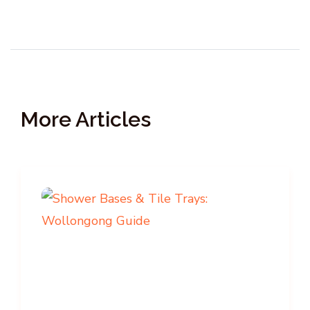
More Articles