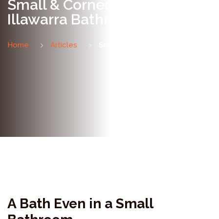
Small & Corner Baths for
Illawarra Bathrooms
Home
Articles
Small & Corner Baths
A Bath Even in a Small