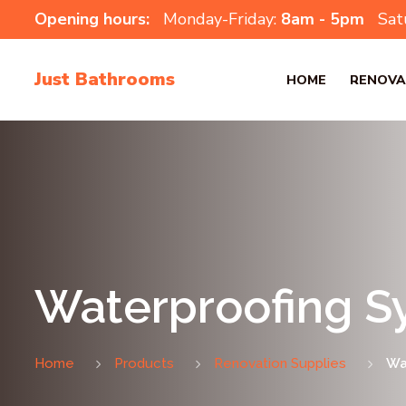
Opening hours:
Monday-Friday:
8am - 5pm
Sat
Just Bathrooms
HOME
RENOVA
Waterproofing S
Home
Products
Renovation Supplies
Wa