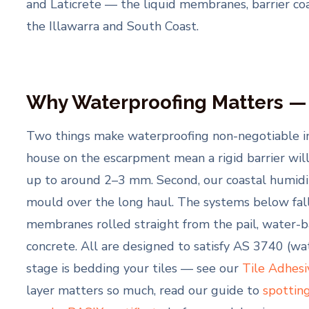
and Laticrete — the liquid membranes, barrier c
the Illawarra and South Coast.
Why Waterproofing Matters —
Two things make waterproofing non-negotiable in th
house on the escarpment mean a rigid barrier wil
up to around 2–3 mm. Second, our coastal humidit
mould over the long haul. The systems below fal
membranes rolled straight from the pail, water-
concrete. All are designed to satisfy AS 3740 (w
stage is bedding your tiles — see our
Tile Adhesi
layer matters so much, read our guide to
spottin