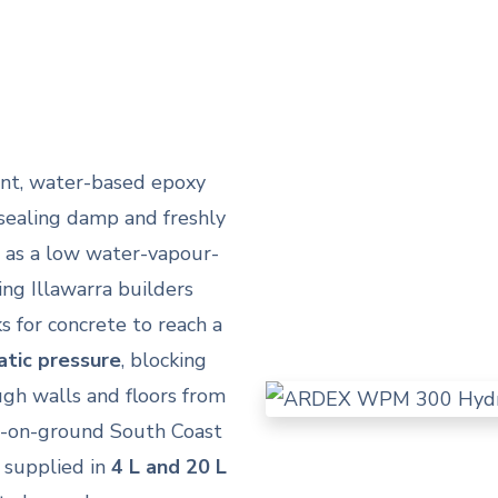
t, water-based epoxy
sealing damp and freshly
s as a low water-vapour-
ing Illawarra builders
 for concrete to reach a
atic pressure
, blocking
ugh walls and floors from
b-on-ground South Coast
, supplied in
4 L and 20 L