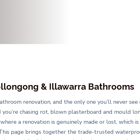
llongong & Illawarra Bathrooms
throom renovation, and the only one you’ll never see 
d you’re chasing rot, blown plasterboard and mould long 
here a renovation is genuinely made or lost, which is 
 This page brings together the trade-trusted waterpro