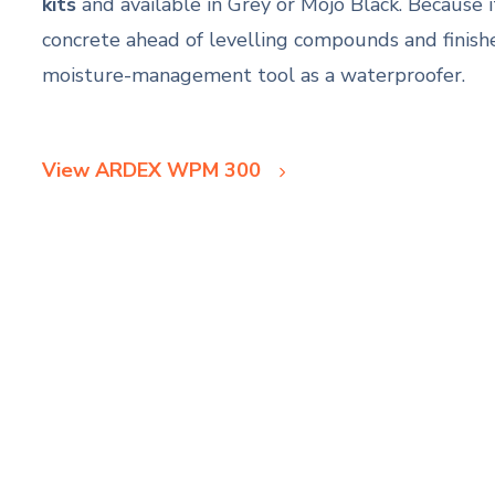
kits
and available in Grey or Mojo Black. Because i
concrete ahead of levelling compounds and finishes
moisture-management tool as a waterproofer.
View ARDEX WPM 300