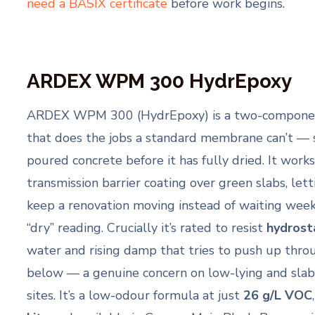
need a BASIX certificate
before work begins.
ARDEX WPM 300 HydrEpoxy
ARDEX WPM 300 (HydrEpoxy) is a two-componen
that does the jobs a standard membrane can’t — 
poured concrete before it has fully dried. It work
transmission barrier coating over green slabs, lett
keep a renovation moving instead of waiting weeks
“dry” reading. Crucially it’s rated to resist
hydrost
water and rising damp that tries to push up thro
below — a genuine concern on low-lying and sla
sites. It’s a low-odour formula at just
26 g/L VOC