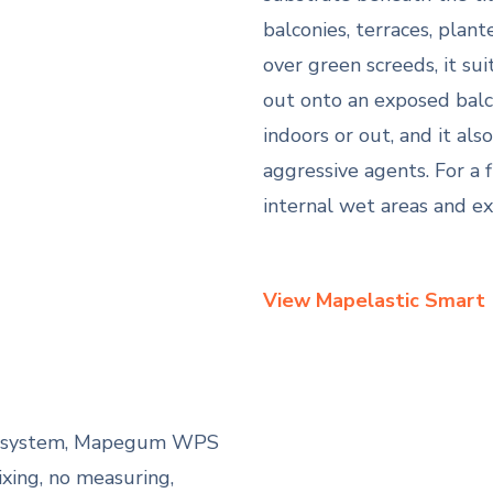
balconies, terraces, plan
over green screeds, it su
out onto an exposed balco
indoors or out, and it als
aggressive agents. For a 
internal wet areas and ex
View Mapelastic Smart
us system, Mapegum WPS
ing, no measuring,