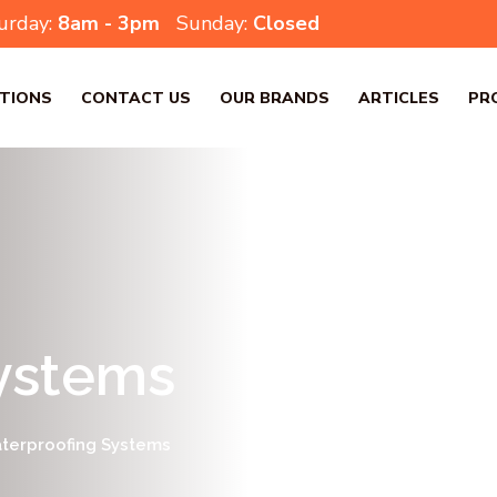
urday:
8am - 3pm
Sunday:
Closed
TIONS
CONTACT US
OUR BRANDS
ARTICLES
PR
ystems
terproofing Systems