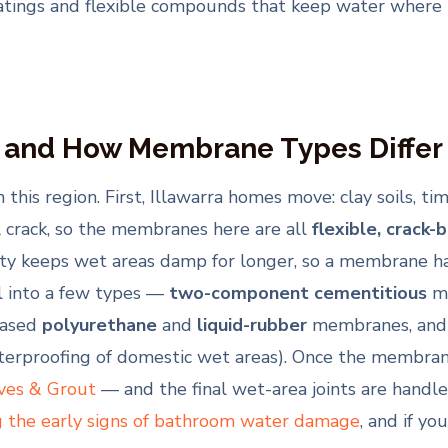
oatings and flexible compounds that keep water where 
 and How Membrane Types Differ
is region. First, Illawarra homes move: clay soils, ti
l crack, so the membranes here are all
flexible, crack-
y keeps wet areas damp for longer, so a membrane has
l into a few types —
two-component cementitious
me
based
polyurethane
and
liquid-rubber
membranes, and
aterproofing of domestic wet areas). Once the membrane
ves & Grout
— and the final wet-area joints are handl
g the early signs of bathroom water damage
, and if yo