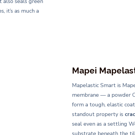
t also seals green
, it’s as much a
Mapei Mapelast
Mapelastic Smart is Mape
membrane — a powder Co
form a tough, elastic coa
standout property is
cra
seal even as a settling W
substrate beneath the tile