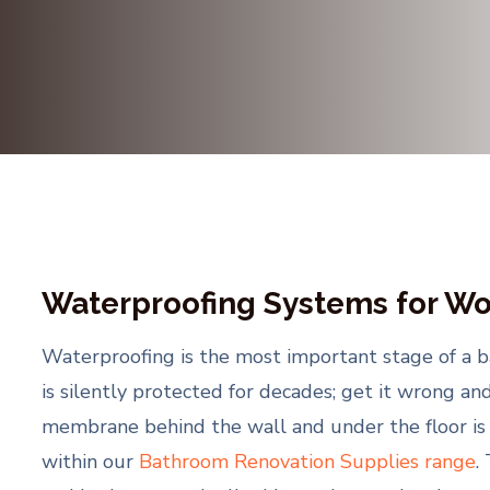
Waterproofing Systems for Wo
Waterproofing is the most important stage of a ba
is silently protected for decades; get it wrong an
membrane behind the wall and under the floor is w
within our
Bathroom Renovation Supplies range
.