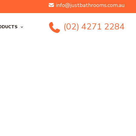
info@justbathrooms.com.au
(02) 4271 2284
ODUCTS