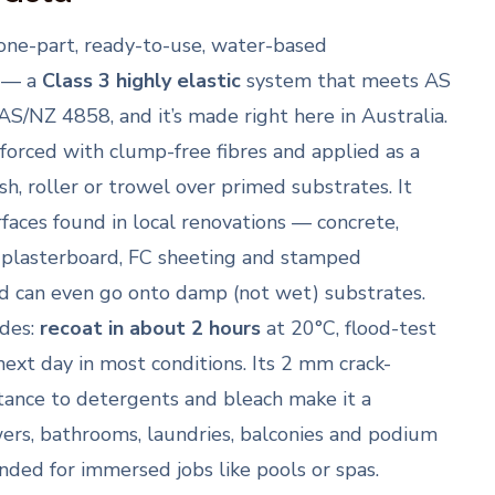
 one-part, ready-to-use, water-based
 — a
Class 3 highly elastic
system that meets AS
S/NZ 4858, and it’s made right here in Australia.
inforced with clump-free fibres and applied as a
h, roller or trowel over primed substrates. It
rfaces found in local renovations — concrete,
 plasterboard, FC sheeting and stamped
d can even go onto damp (not wet) substrates.
ades:
recoat in about 2 hours
at 20°C, flood-test
 next day in most conditions. Its 2 mm crack-
stance to detergents and bleach make it a
ers, bathrooms, laundries, balconies and podium
ended for immersed jobs like pools or spas.