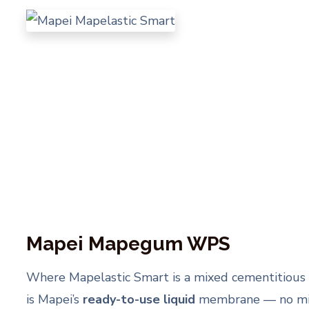
Mapei Mapegum WPS
Where Mapelastic Smart is a mixed cementitio
is Mapei’s
ready-to-use liquid
membrane — no mix