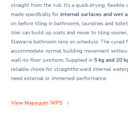
straight from the tub. It’s a quick-drying, flexib
made specifically for
internal surfaces and wet 
on before tiling in bathrooms, laundries and toilet
tiler can build up coats and move to tiling sooner
Illawarra bathroom reno on schedule. The cured fi
accommodate normal building movement without sp
wall-to-floor junctions. Supplied in
5 kg and 20 k
reliable choice for straightforward internal wate
need external or immersed performance.
View Mapegum WPS