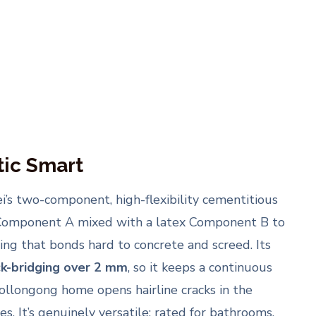
ic Smart
i’s two-component, high-flexibility cementitious
mponent A mixed with a latex Component B to
ting that bonds hard to concrete and screed. Its
ck-bridging over 2 mm
, so it keeps a continuous
ollongong home opens hairline cracks in the
s. It’s genuinely versatile: rated for bathrooms,