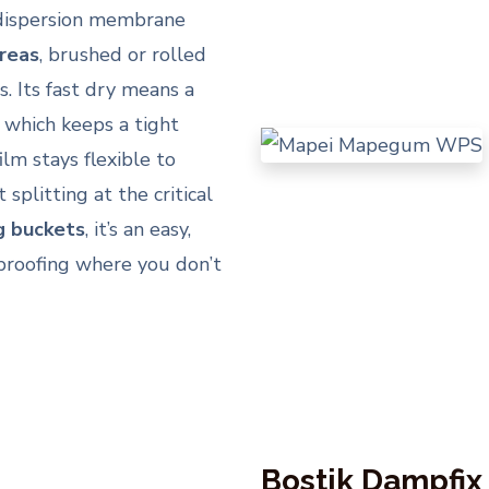
le dispersion membrane
areas
, brushed or rolled
s. Its fast dry means a
, which keeps a tight
lm stays flexible to
litting at the critical
g buckets
, it’s an easy,
rproofing where you don’t
Bostik Dampfix