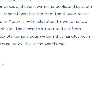
ter boxes and even swimming pools, and suitable
its renovations that run from the shower recess
ny. Apply it by brush, roller, trowel or spray,
o shields the concrete structure itself from
flexible cementitious system that handles both
ternal work, this is the workhorse.