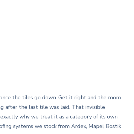
once the tiles go down. Get it right and the room
after the last tile was laid. That invisible
exactly why we treat it as a category of its own
ofing systems we stock from Ardex, Mapei, Bostik