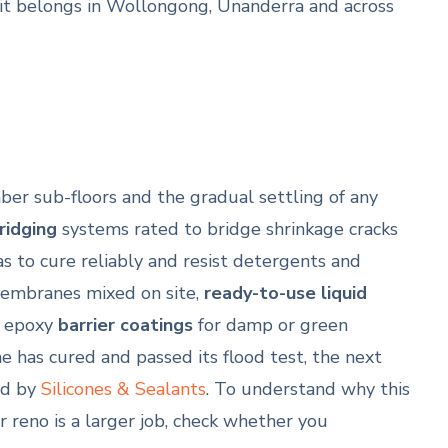
it belongs in Wollongong, Unanderra and across
mber sub-floors and the gradual settling of any
bridging
systems rated to bridge shrinkage cracks
 to cure reliably and resist detergents and
mbranes mixed on site,
ready-to-use liquid
 epoxy
barrier coatings
for damp or green
 has cured and passed its flood test, the next
ed by
Silicones & Sealants
. To understand why this
ur reno is a larger job, check whether you