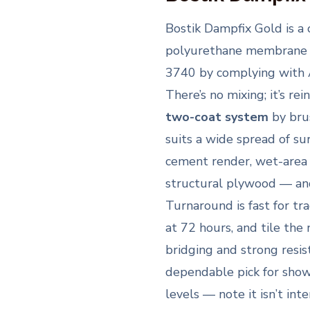
Bostik Dampfix Gold is a
polyurethane membrane
3740 by complying with A
There’s no mixing; it’s re
two-coat system
by brus
suits a wide spread of su
cement render, wet-area
structural plywood — an
Turnaround is fast for tr
at 72 hours, and tile the
bridging and strong resi
dependable pick for show
levels — note it isn’t int