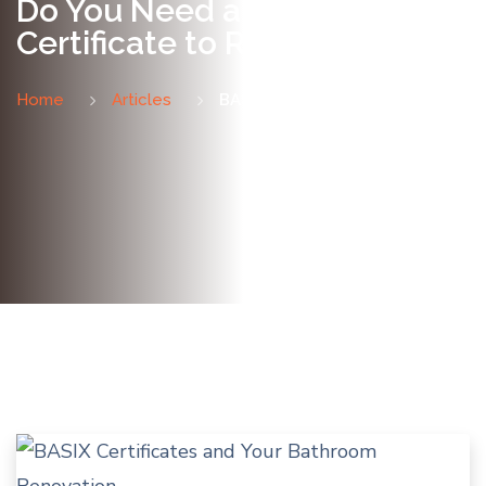
Do You Need a BASIX
Certificate to Renovate?
Home
Articles
BASIX Certificates Explained