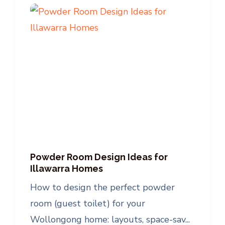
Powder Room Design Ideas for
Illawarra Homes
How to design the perfect powder
room (guest toilet) for your
Wollongong home: layouts, space-sav...