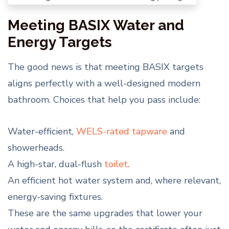
Meeting BASIX Water and
Energy Targets
The good news is that meeting BASIX targets
aligns perfectly with a well-designed modern
bathroom. Choices that help you pass include:
Water-efficient,
WELS-rated tapware
and
showerheads.
A high-star, dual-flush
toilet
.
An efficient hot water system and, where relevant,
energy-saving fixtures.
These are the same upgrades that lower your