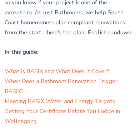
so you know if your project is one of the
exceptions. At Just Bathrooms, we help South
Coast homeowners plan compliant renovations
from the start—here’s the plain-English rundown.
In this guide:
What Is BASIX and What Does It Cover?
When Does a Bathroom Renovation Trigger
BASIX?
Meeting BASIX Water and Energy Targets
Getting Your Certificate Before You Lodge in
Wollongong