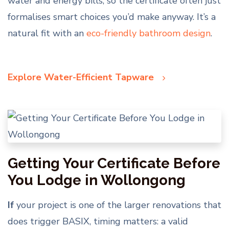
water and energy bills, so the certificate often just
formalises smart choices you’d make anyway. It’s a
natural fit with an
eco-friendly bathroom design
.
Explore Water-Efficient Tapware
Getting Your Certificate Before
You Lodge in Wollongong
If
your project is one of the larger renovations that
does trigger BASIX, timing matters: a valid