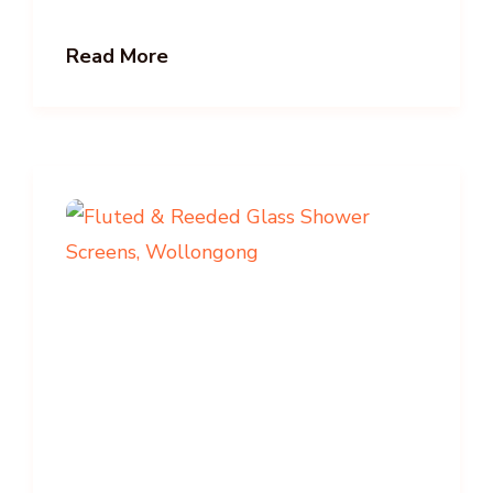
Read More