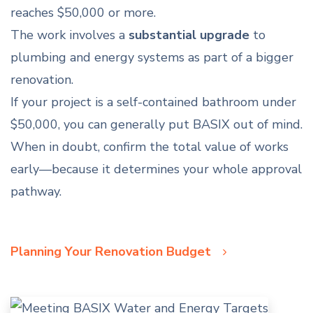
reaches $50,000 or more.
The work involves a
substantial upgrade
to
plumbing and energy systems as part of a bigger
renovation.
If your project is a self-contained bathroom under
$50,000, you can generally put BASIX out of mind.
When in doubt, confirm the total value of works
early—because it determines your whole approval
pathway.
Planning Your Renovation Budget