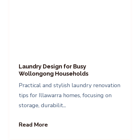
Laundry Design for Busy
Wollongong Households
Practical and stylish laundry renovation
tips for Illawarra homes, focusing on
storage, durabilit...
Read More