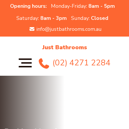
Opening hours:
Monday-Friday:
8am - 5pm
Saturday:
8am - 3pm
Sunday:
Closed
info@justbathrooms.com.au
Just Bathrooms
(02) 4271 2284