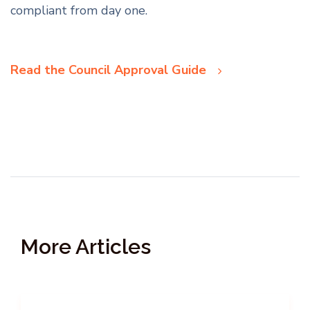
compliant from day one.
Read the Council Approval Guide
More Articles