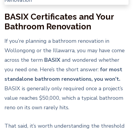
BASIX Certificates and Your
Bathroom Renovation
If you’re planning a bathroom renovation in
Wollongong or the Illawarra, you may have come
across the term
BASIX
and wondered whether
you need one. Here’s the short answer:
for most
standalone bathroom renovations, you won’t.
BASIX is generally only required once a project’s
value reaches $50,000, which a typical bathroom
reno on its own rarely hits.
That said, it’s worth understanding the threshold