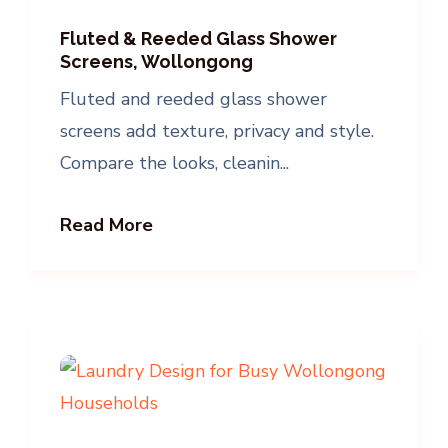
Fluted & Reeded Glass Shower
Screens, Wollongong
Fluted and reeded glass shower
screens add texture, privacy and style.
Compare the looks, cleanin...
Read More