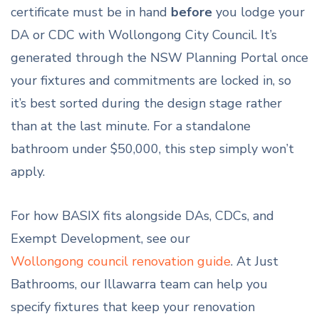
certificate must be in hand
before
you lodge your
DA or CDC with Wollongong City Council. It’s
generated through the NSW Planning Portal once
your fixtures and commitments are locked in, so
it’s best sorted during the design stage rather
than at the last minute. For a standalone
bathroom under $50,000, this step simply won’t
apply.
For how BASIX fits alongside DAs, CDCs, and
Exempt Development, see our
Wollongong council renovation guide
. At Just
Bathrooms, our Illawarra team can help you
specify fixtures that keep your renovation