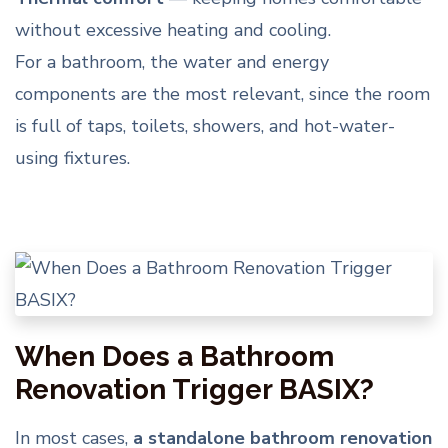
without excessive heating and cooling.
For a bathroom, the water and energy
components are the most relevant, since the room
is full of taps, toilets, showers, and hot-water-
using fixtures.
When Does a Bathroom
Renovation Trigger BASIX?
In most cases,
a standalone bathroom renovation