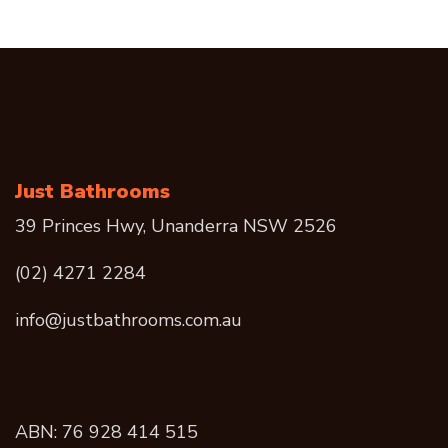
Just Bathrooms
39 Princes Hwy, Unanderra NSW 2526
(02) 4271 2284
info@justbathrooms.com.au
ABN: 76 928 414 515