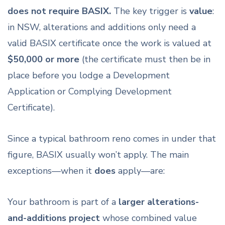
does not require BASIX.
The key trigger is
value
:
in NSW, alterations and additions only need a
valid BASIX certificate once the work is valued at
$50,000 or more
(the certificate must then be in
place before you lodge a Development
Application or Complying Development
Certificate).
Since a typical bathroom reno comes in under that
figure, BASIX usually won’t apply. The main
exceptions—when it
does
apply—are:
Your bathroom is part of a
larger alterations-
and-additions project
whose combined value