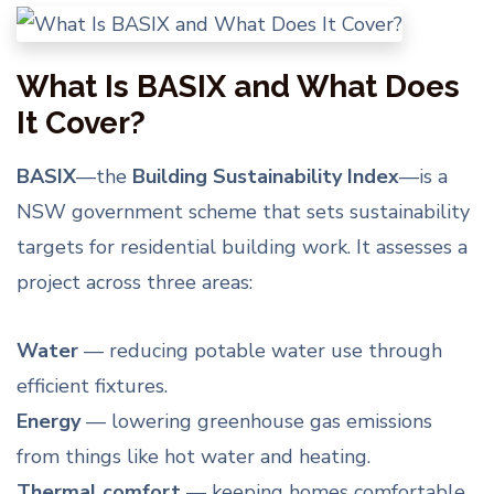
What Is BASIX and What Does
It Cover?
BASIX
—the
Building Sustainability Index
—is a
NSW government scheme that sets sustainability
targets for residential building work. It assesses a
project across three areas:
Water
— reducing potable water use through
efficient fixtures.
Energy
— lowering greenhouse gas emissions
from things like hot water and heating.
Thermal comfort
— keeping homes comfortable