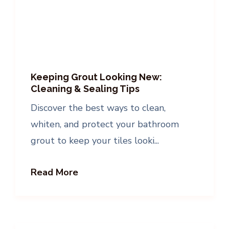
Keeping Grout Looking New:
Cleaning & Sealing Tips
Discover the best ways to clean,
whiten, and protect your bathroom
grout to keep your tiles looki...
Read More