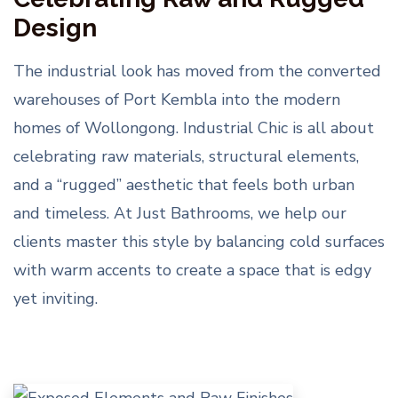
Design
The industrial look has moved from the converted
warehouses of Port Kembla into the modern
homes of Wollongong. Industrial Chic is all about
celebrating raw materials, structural elements,
and a “rugged” aesthetic that feels both urban
and timeless. At Just Bathrooms, we help our
clients master this style by balancing cold surfaces
with warm accents to create a space that is edgy
yet inviting.