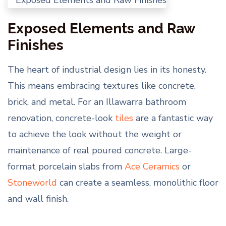
Exposed Elements and Raw
Finishes
The heart of industrial design lies in its honesty.
This means embracing textures like concrete,
brick, and metal. For an Illawarra bathroom
renovation, concrete-look
tiles
are a fantastic way
to achieve the look without the weight or
maintenance of real poured concrete. Large-
format porcelain slabs from
Ace Ceramics
or
Stoneworld
can create a seamless, monolithic floor
and wall finish.