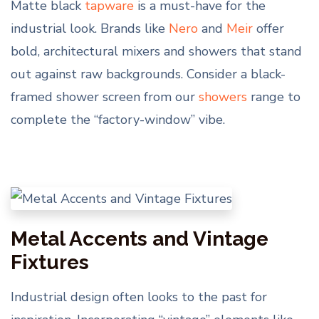
Matte black
tapware
is a must-have for the
industrial look. Brands like
Nero
and
Meir
offer
bold, architectural mixers and showers that stand
out against raw backgrounds. Consider a black-
framed shower screen from our
showers
range to
complete the “factory-window” vibe.
Metal Accents and Vintage
Fixtures
Industrial design often looks to the past for