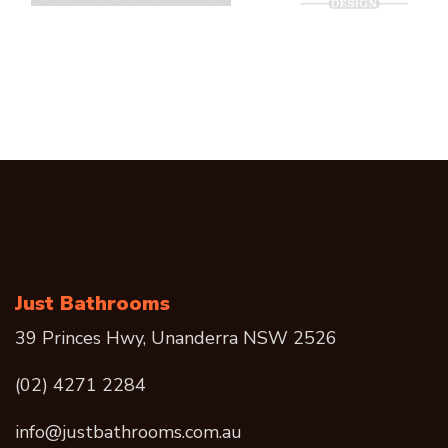
Just Bathrooms
39 Princes Hwy, Unanderra NSW 2526
(02) 4271 2284
info@justbathrooms.com.au