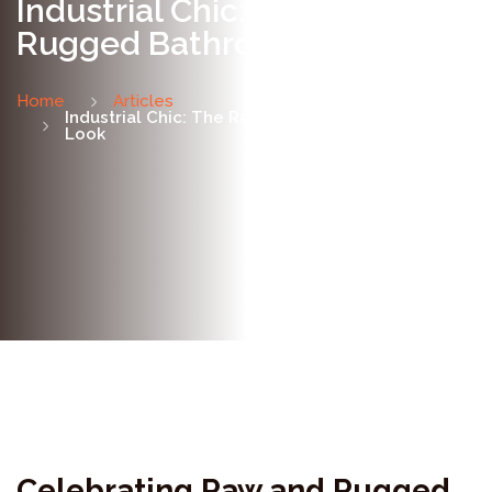
Industrial Chic: The Raw &
Rugged Bathroom Look
Home
Articles
Industrial Chic: The Raw & Rugged Bathroom
Look
Celebrating Raw and Rugged