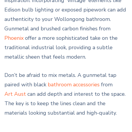
inspiration. Incorporating “vintage” elements like
Edison bulb lighting or exposed pipework can add
authenticity to your Wollongong bathroom.
Gunmetal and brushed carbon finishes from
Phoenix
offer a more sophisticated take on the
traditional industrial look, providing a subtle
metallic sheen that feels modern.
Don’t be afraid to mix metals. A gunmetal tap
paired with black
bathroom accessories
from
Art Aust
can add depth and interest to the space.
The key is to keep the lines clean and the
materials looking substantial and high-quality.