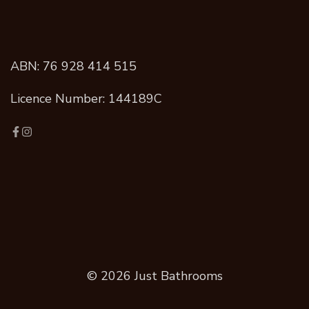
ABN: 76 928 414 515
Licence Number: 144189C
© 2026 Just Bathrooms