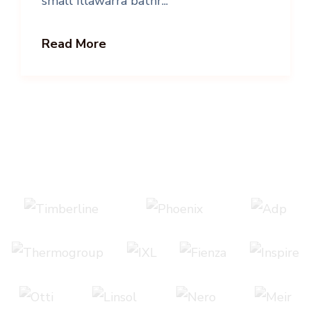
small Illawarra bathr...
Read More