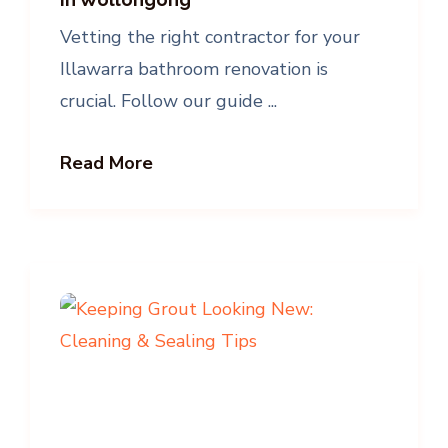
Vetting the right contractor for your
Illawarra bathroom renovation is
crucial. Follow our guide ...
Read More