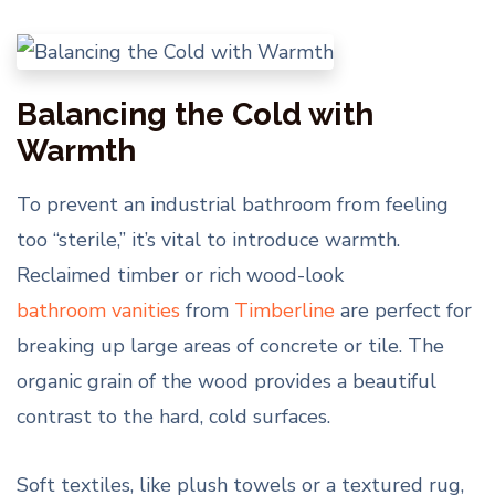
Balancing the Cold with
Warmth
To prevent an industrial bathroom from feeling
too “sterile,” it’s vital to introduce warmth.
Reclaimed timber or rich wood-look
bathroom vanities
from
Timberline
are perfect for
breaking up large areas of concrete or tile. The
organic grain of the wood provides a beautiful
contrast to the hard, cold surfaces.
Soft textiles, like plush towels or a textured rug,