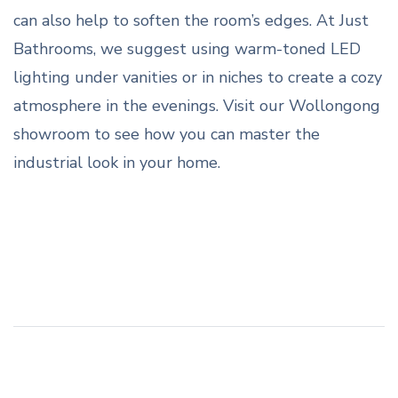
can also help to soften the room’s edges. At Just
Bathrooms, we suggest using warm-toned LED
lighting under vanities or in niches to create a cozy
atmosphere in the evenings. Visit our Wollongong
showroom to see how you can master the
industrial look in your home.