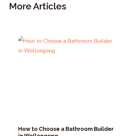
More Articles
How to Choose a Bathroom Builder
in Wollongong