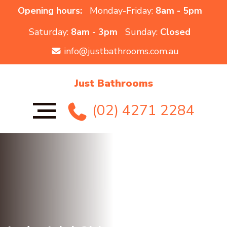
Opening hours:
Monday-Friday:
8am - 5pm
Saturday:
8am - 3pm
Sunday:
Closed
info@justbathrooms.com.au
Just Bathrooms
(02) 4271 2284