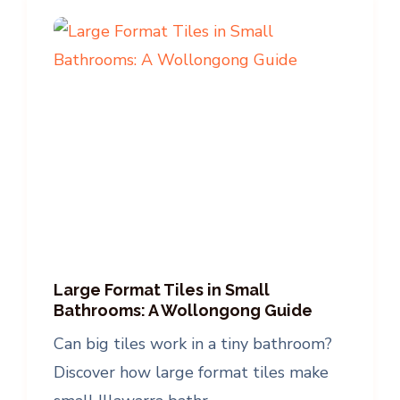
Large Format Tiles in Small
Bathrooms: A Wollongong Guide
Can big tiles work in a tiny bathroom?
Discover how large format tiles make