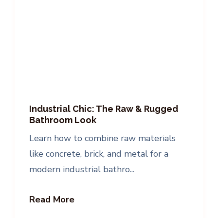
Industrial Chic: The Raw & Rugged
Bathroom Look
Learn how to combine raw materials
like concrete, brick, and metal for a
modern industrial bathro...
Read More