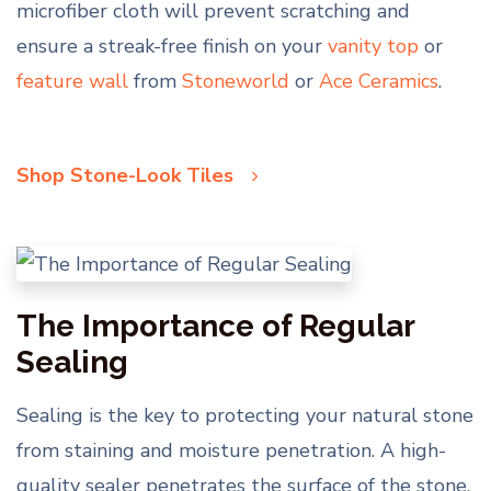
microfiber cloth will prevent scratching and
ensure a streak-free finish on your
vanity top
or
feature wall
from
Stoneworld
or
Ace Ceramics
.
Shop Stone-Look Tiles
The Importance of Regular
Sealing
Sealing is the key to protecting your natural stone
from staining and moisture penetration. A high-
quality sealer penetrates the surface of the stone,