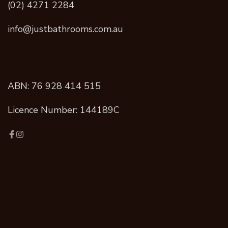
(02) 4271 2284
info@justbathrooms.com.au
ABN: 76 928 414 515
Licence Number: 144189C