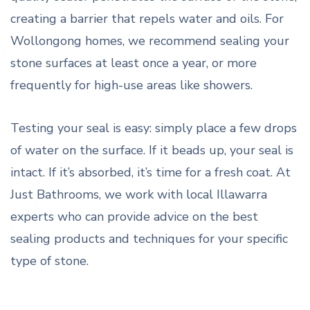
creating a barrier that repels water and oils. For
Wollongong homes, we recommend sealing your
stone surfaces at least once a year, or more
frequently for high-use areas like showers.
Testing your seal is easy: simply place a few drops
of water on the surface. If it beads up, your seal is
intact. If it’s absorbed, it’s time for a fresh coat. At
Just Bathrooms, we work with local Illawarra
experts who can provide advice on the best
sealing products and techniques for your specific
type of stone.