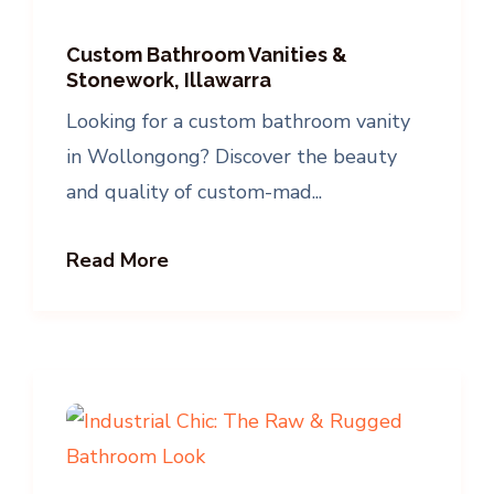
Custom Bathroom Vanities &
Stonework, Illawarra
Looking for a custom bathroom vanity
in Wollongong? Discover the beauty
and quality of custom-mad...
Read More