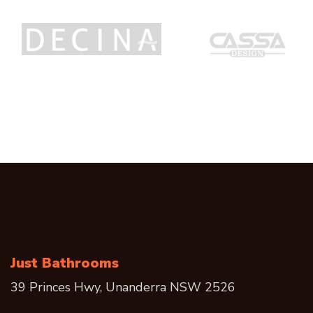
Just Bathrooms
39 Princes Hwy, Unanderra NSW 2526