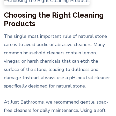
Choosing the Right Cleaning
Products
The single most important rule of natural stone
care is to avoid acidic or abrasive cleaners. Many
common household cleaners contain lemon,
vinegar, or harsh chemicals that can etch the
surface of the stone, leading to dullness and
damage. Instead, always use a pH-neutral cleaner
specifically designed for natural stone.
At Just Bathrooms, we recommend gentle, soap-
free cleaners for daily maintenance. Using a soft