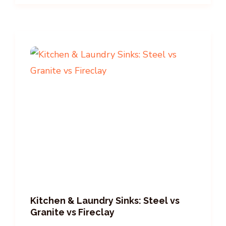
Kitchen & Laundry Sinks: Steel vs
Granite vs Fireclay