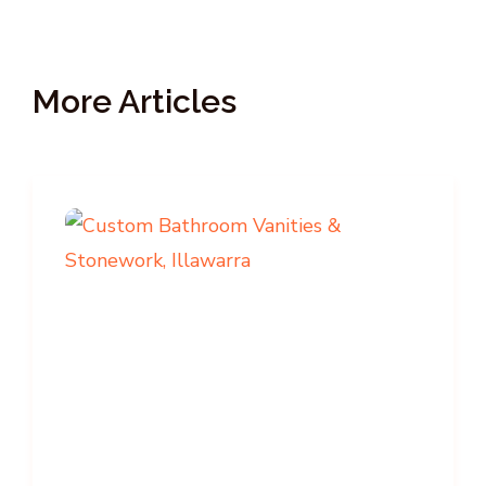
More Articles