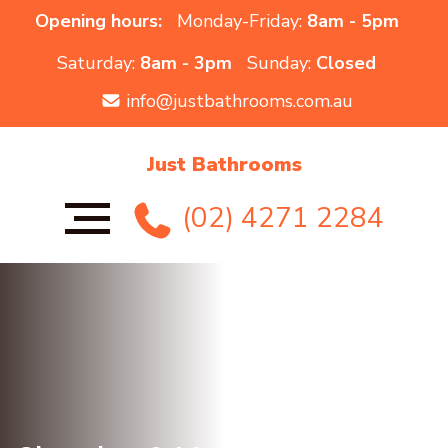
Opening hours:
Monday-Friday:
8am - 5pm
Saturday:
8am - 3pm
Sunday:
Closed
info@justbathrooms.com.au
Just Bathrooms
(02) 4271 2284