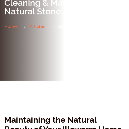
Cleaning & Maintaining
Natural Stone, Wollongong
Home
Articles
Stone Cleaning & Maintenance
Maintaining the Natural