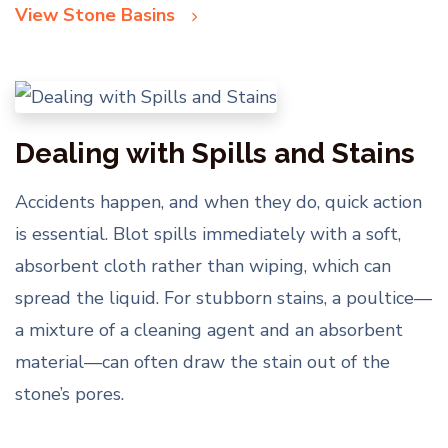
View Stone Basins
Dealing with Spills and Stains
Accidents happen, and when they do, quick action
is essential. Blot spills immediately with a soft,
absorbent cloth rather than wiping, which can
spread the liquid. For stubborn stains, a poultice—
a mixture of a cleaning agent and an absorbent
material—can often draw the stain out of the
stone’s pores.