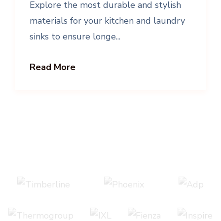
Explore the most durable and stylish
materials for your kitchen and laundry
sinks to ensure longe...
Read More