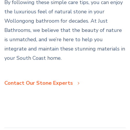
By following these simple care tips, you can enjoy
the luxurious feel of natural stone in your
Wollongong bathroom for decades. At Just
Bathrooms, we believe that the beauty of nature
is unmatched, and we’re here to help you
integrate and maintain these stunning materials in
your South Coast home.
Contact Our Stone Experts