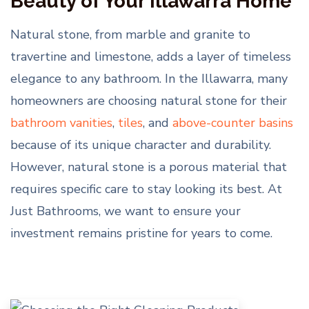
Beauty of Your Illawarra Home
Natural stone, from marble and granite to
travertine and limestone, adds a layer of timeless
elegance to any bathroom. In the Illawarra, many
homeowners are choosing natural stone for their
bathroom vanities
,
tiles
, and
above-counter basins
because of its unique character and durability.
However, natural stone is a porous material that
requires specific care to stay looking its best. At
Just Bathrooms, we want to ensure your
investment remains pristine for years to come.