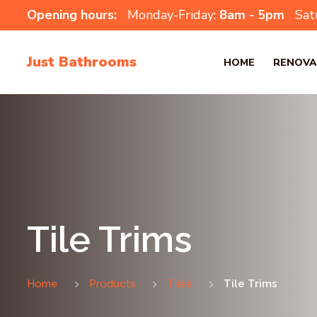
Opening hours:
Monday-Friday:
8am - 5pm
Sat
Just Bathrooms
HOME
RENOVA
Tile Trims
Home
Products
Tiles
Tile Trims