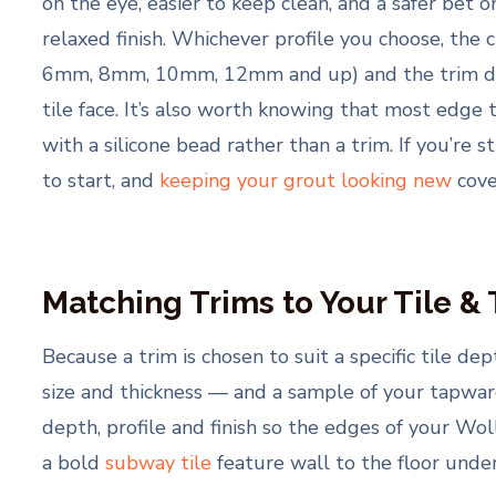
on the eye, easier to keep clean, and a safer bet 
relaxed finish. Whichever profile you choose, the 
6mm, 8mm, 10mm, 12mm and up) and the trim depth
tile face. It’s also worth knowing that most edge
with a silicone bead rather than a trim. If you’re s
to start, and
keeping your grout looking new
cove
Matching Trims to Your Tile &
Because a trim is chosen to suit a specific tile depth
size and thickness — and a sample of your tapware
depth, profile and finish so the edges of your Wol
a bold
subway tile
feature wall to the floor undern