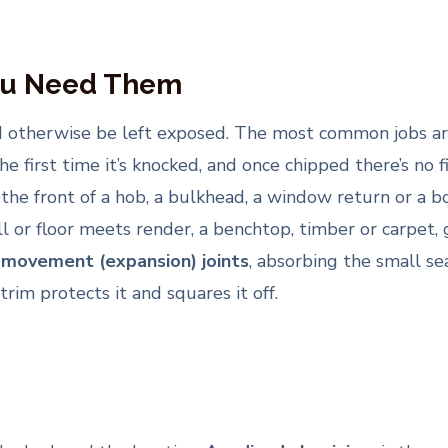
ou Need Them
ld otherwise be left exposed. The most common jobs a
the first time it’s knocked, and once chipped there’s no 
 the front of a hob, a bulkhead, a window return or a b
l or floor meets render, a benchtop, timber or carpet, 
s
movement (expansion) joints
, absorbing the small se
trim protects it and squares it off.