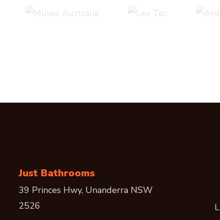
Just Bathrooms
39 Princes Hwy, Unanderra NSW
2526
L