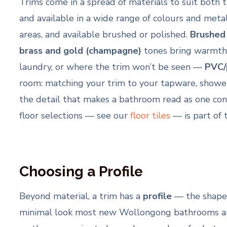
Trims come in a spread of materials to suit both t
and available in a wide range of colours and metal
areas, and available brushed or polished.
Brushed
brass and gold (champagne)
tones bring warmth t
laundry, or where the trim won’t be seen —
PVC/
room: matching your trim to your tapware, shower 
the detail that makes a bathroom read as one cons
floor selections — see our
floor tiles
— is part of 
Choosing a Profile
Beyond material, a trim has a
profile
— the shape o
minimal look most new Wollongong bathrooms ar