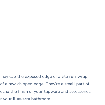
 They cap the exposed edge of a tile run, wrap
of a raw, chipped edge. They’re a small part of
cho the finish of your tapware and accessories.
or your Illawarra bathroom.