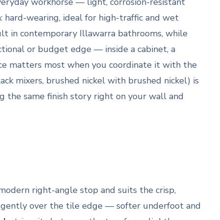
veryday workhorse — light, corrosion-resistant
hard-wearing, ideal for high-traffic and wet
lt in contemporary Illawarra bathrooms, while
ctional or budget edge — inside a cabinet, a
ice matters most when you coordinate it with the
ack mixers, brushed nickel with brushed nickel) is
g the same finish story right on your wall and
modern right-angle stop and suits the crisp,
gently over the tile edge — softer underfoot and