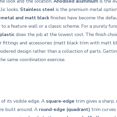
he look and the location.
Anodised aluminium
is the e
lic looks.
Stainless steel
is the premium metal option: 
 metal and matt black
finishes have become the defau
o a feature wall or a classic scheme. For a purely fun
plastic
does the job at the lowest cost. The finish cho
fittings and accessories (matt black trim with matt bl
idered design rather than a collection of parts. Gettin
the same coordination exercise.
f its visible edge. A
square-edge
trim gives a sharp, 
e built around. A
round-edge (quadrant)
trim curves 