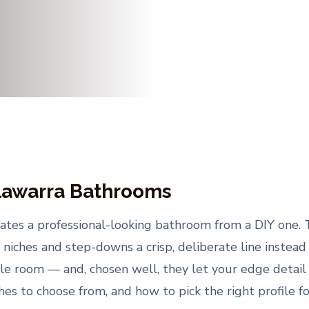
llawarra Bathrooms
arates a professional-looking bathroom from a DIY one.
 niches and step-downs a crisp, deliberate line instead 
e room — and, chosen well, they let your edge detail e
shes to choose from, and how to pick the right profile f