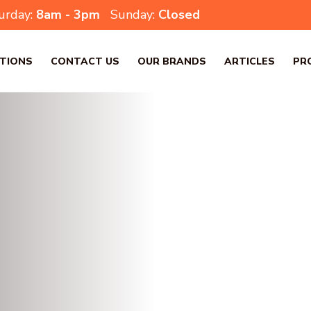
urday:
8am - 3pm
Sunday:
Closed
TIONS
CONTACT US
OUR BRANDS
ARTICLES
PR