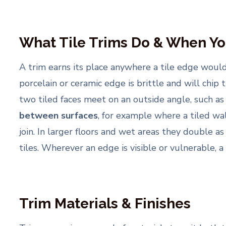
What Tile Trims Do & When Y
A trim earns its place anywhere a tile edge wou
porcelain or ceramic edge is brittle and will chip 
two tiled faces meet on an outside angle, such as
between surfaces
, for example where a tiled wal
join. In larger floors and wet areas they double a
tiles. Wherever an edge is visible or vulnerable, a 
Trim Materials & Finishes