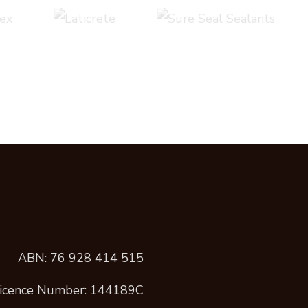
ABN: 76 928 414 515
icence Number: 144189C