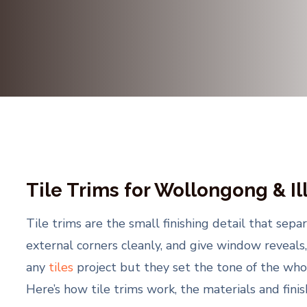
Tile Trims for Wollongong & I
Tile trims are the small finishing detail that sep
external corners cleanly, and give window reveals,
any
tiles
project but they set the tone of the whol
Here’s how tile trims work, the materials and fini