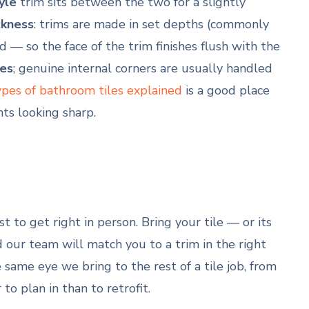
yle
trim sits between the two for a slightly
ckness
: trims are made in set depths (commonly
so the face of the trim finishes flush with the
es
; genuine internal corners are usually handled
ypes of bathroom tiles explained
is a good place
ts looking sharp.
est to get right in person. Bring your tile — or its
 our team will match you to a trim in the right
 same eye we bring to the rest of a tile job, from
to plan in than to retrofit.