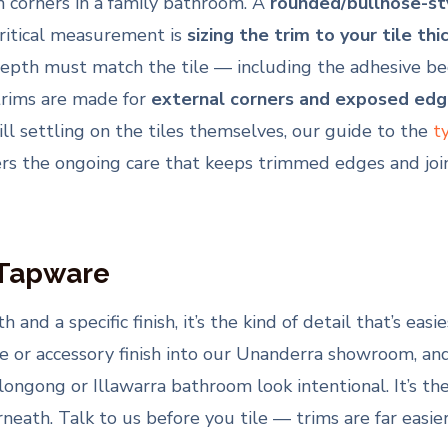
on corners in a family bathroom. A
rounded/bullnose-st
critical measurement is
sizing the trim to your tile thi
 must match the tile — including the adhesive bed — 
 trims are made for
external corners and exposed edg
till settling on the tiles themselves, our guide to the
t
rs the ongoing care that keeps trimmed edges and join
 Tapware
 and a specific finish, it’s the kind of detail that’s easi
 or accessory finish into our Unanderra showroom, and
longong or Illawarra bathroom look intentional. It’s the
eath. Talk to us before you tile — trims are far easier 