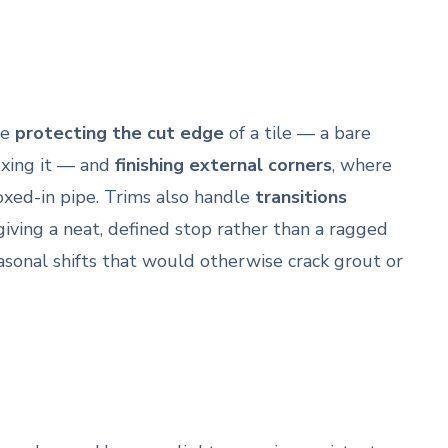
re
protecting the cut edge
of a tile — a bare
fixing it — and
finishing external corners
, where
oxed-in pipe. Trims also handle
transitions
giving a neat, defined stop rather than a ragged
asonal shifts that would otherwise crack grout or