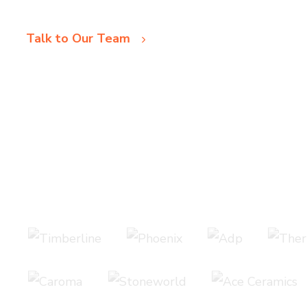
Talk to Our Team