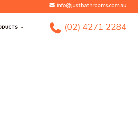
info@justbathrooms.com.au
(02) 4271 2284
ODUCTS