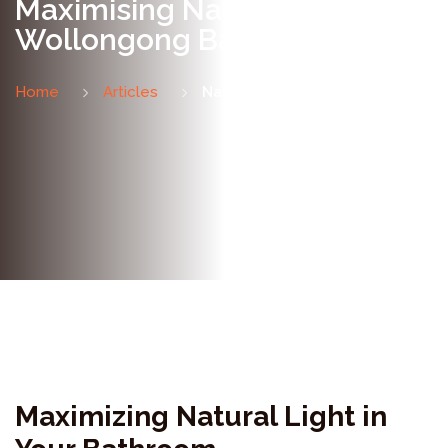
Maximising Natural Light in a
Wollongong Bathroom
Home
Articles
Natural Light Guide
Maximizing Natural Light in