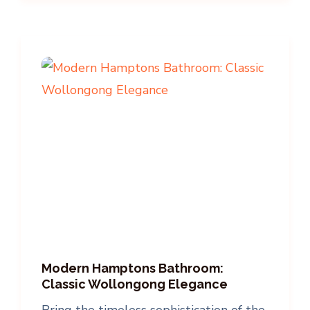
Modern Hamptons Bathroom:
Classic Wollongong Elegance
Bring the timeless sophistication of the