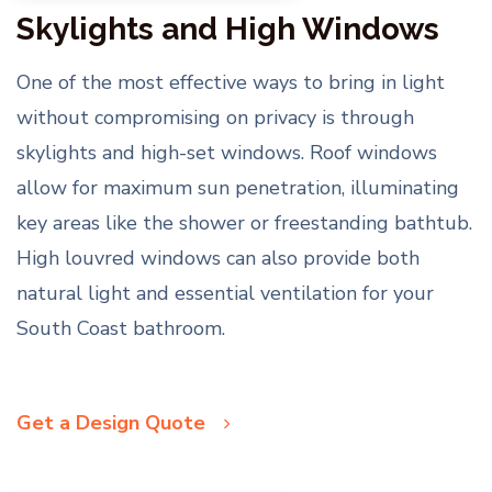
Skylights and High Windows
One of the most effective ways to bring in light
without compromising on privacy is through
skylights and high-set windows. Roof windows
allow for maximum sun penetration, illuminating
key areas like the shower or freestanding bathtub.
High louvred windows can also provide both
natural light and essential ventilation for your
South Coast bathroom.
Get a Design Quote