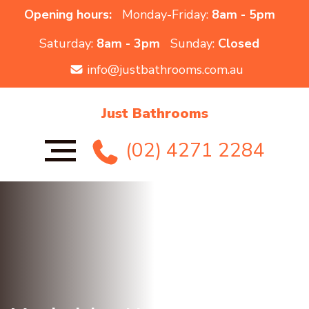
Opening hours:
Monday-Friday:
8am - 5pm
Saturday:
8am - 3pm
Sunday:
Closed
info@justbathrooms.com.au
Just Bathrooms
(02) 4271 2284