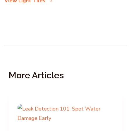
View Light Tiles
More Articles