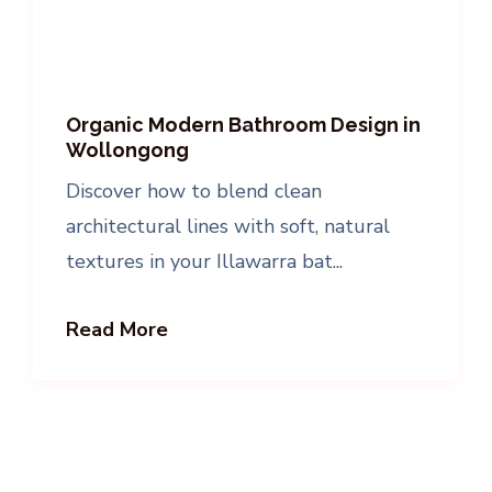
Organic Modern Bathroom Design in
Wollongong
Discover how to blend clean
architectural lines with soft, natural
textures in your Illawarra bat...
Read More