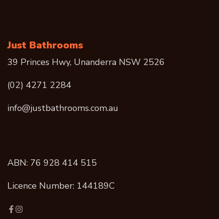
Just Bathrooms
39 Princes Hwy, Unanderra NSW 2526
(02) 4271 2284
info@justbathrooms.com.au
ABN: 76 928 414 515
Licence Number: 144189C