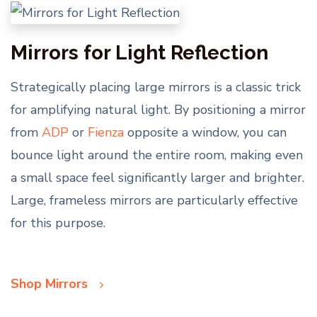
Mirrors for Light Reflection
Strategically placing large mirrors is a classic trick
for amplifying natural light. By positioning a mirror
from
ADP
or
Fienza
opposite a window, you can
bounce light around the entire room, making even
a small space feel significantly larger and brighter.
Large, frameless mirrors are particularly effective
for this purpose.
Shop Mirrors