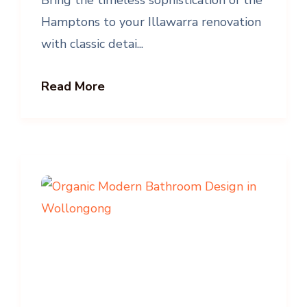
Hamptons to your Illawarra renovation
with classic detai...
Read More