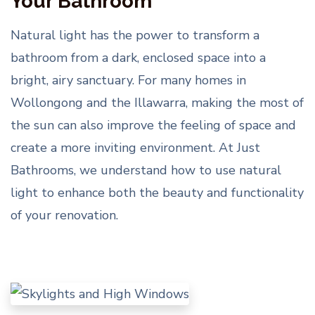
Your Bathroom
Natural light has the power to transform a
bathroom from a dark, enclosed space into a
bright, airy sanctuary. For many homes in
Wollongong and the Illawarra, making the most of
the sun can also improve the feeling of space and
create a more inviting environment. At Just
Bathrooms, we understand how to use natural
light to enhance both the beauty and functionality
of your renovation.