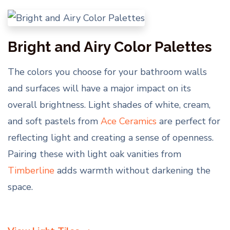
Bright and Airy Color Palettes
The colors you choose for your bathroom walls
and surfaces will have a major impact on its
overall brightness. Light shades of white, cream,
and soft pastels from
Ace Ceramics
are perfect for
reflecting light and creating a sense of openness.
Pairing these with light oak vanities from
Timberline
adds warmth without darkening the
space.