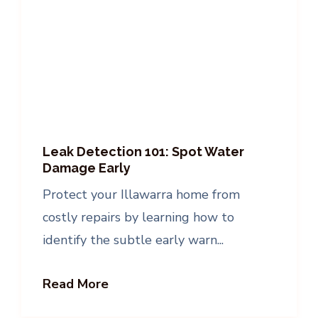
Leak Detection 101: Spot Water
Damage Early
Protect your Illawarra home from
costly repairs by learning how to
identify the subtle early warn...
Read More