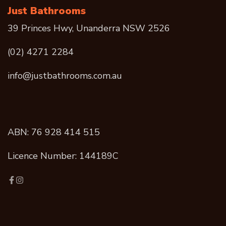
Just Bathrooms
39 Princes Hwy, Unanderra NSW 2526
(02) 4271 2284
info@justbathrooms.com.au
ABN: 76 928 414 515
Licence Number: 144189C