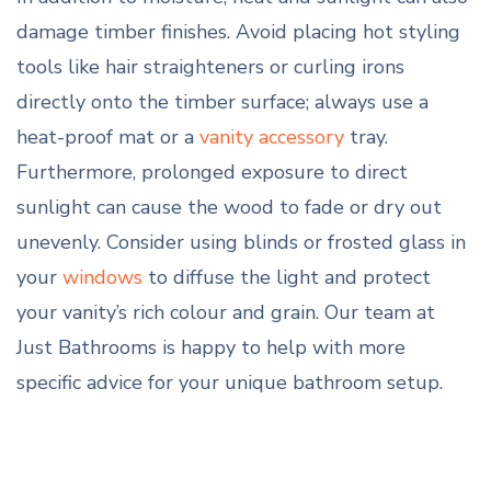
damage timber finishes. Avoid placing hot styling
tools like hair straighteners or curling irons
directly onto the timber surface; always use a
heat-proof mat or a
vanity accessory
tray.
Furthermore, prolonged exposure to direct
sunlight can cause the wood to fade or dry out
unevenly. Consider using blinds or frosted glass in
your
windows
to diffuse the light and protect
your vanity’s rich colour and grain. Our team at
Just Bathrooms is happy to help with more
specific advice for your unique bathroom setup.