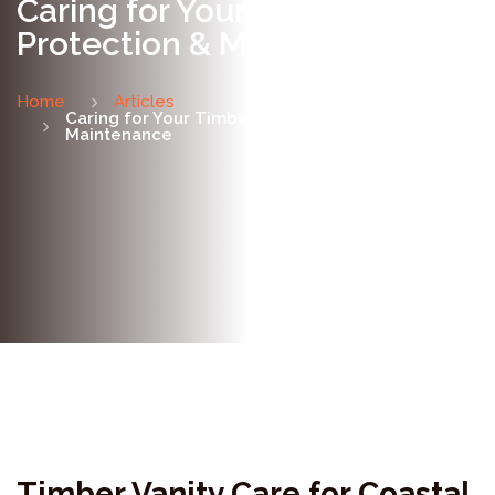
Caring for Your Timber Vanity:
Protection & Maintenance
Home
Articles
Caring for Your Timber Vanity: Protection &
Maintenance
Timber Vanity Care for Coastal