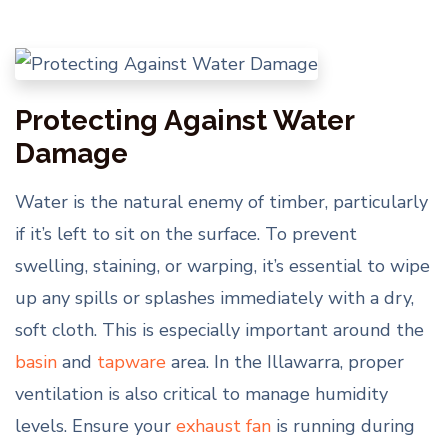
Protecting Against Water
Damage
Water is the natural enemy of timber, particularly
if it’s left to sit on the surface. To prevent
swelling, staining, or warping, it’s essential to wipe
up any spills or splashes immediately with a dry,
soft cloth. This is especially important around the
basin
and
tapware
area. In the Illawarra, proper
ventilation is also critical to manage humidity
levels. Ensure your
exhaust fan
is running during