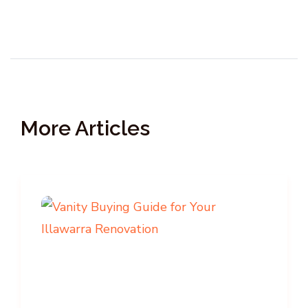
More Articles