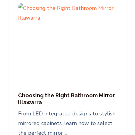
Choosing the Right Bathroom Mirror,
Illawarra
From LED integrated designs to stylish
mirrored cabinets, learn how to select
the perfect mirror ...