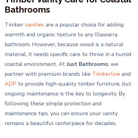
Bathrooms
Timber
vanities
are a popular choice for adding
warmth and organic texture to any Illawarra
bathroom. However, because wood is a natural
material, it needs specific care to thrive in a humid
coastal environment. At
Just Bathrooms
, we
partner with premium brands like
Timberline
and
ADP
to provide high-quality timber furniture, but
ongoing maintenance is the key to longevity. By
following these simple protection and
maintenance tips, you can ensure your vanity
remains a beautiful centerpiece for decades.