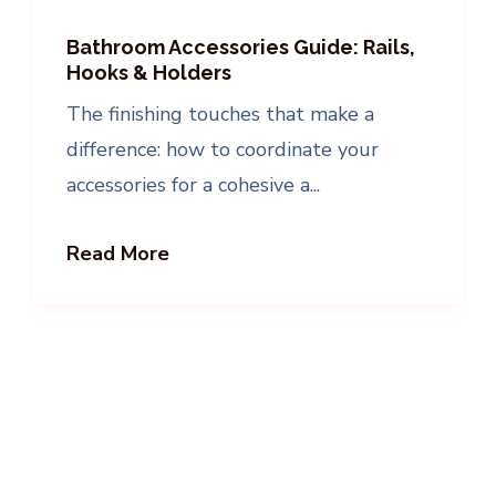
Bathroom Accessories Guide: Rails,
Hooks & Holders
The finishing touches that make a
difference: how to coordinate your
accessories for a cohesive a...
Read More