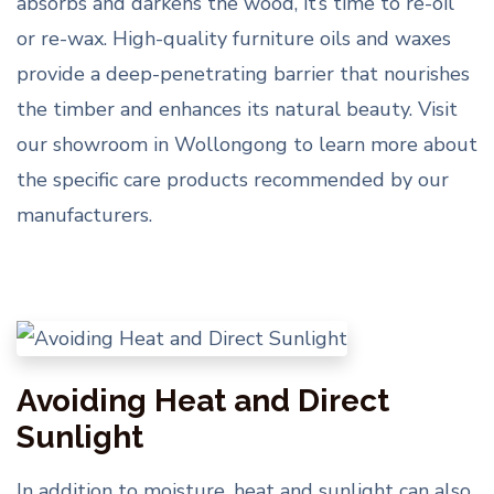
absorbs and darkens the wood, it’s time to re-oil
or re-wax. High-quality furniture oils and waxes
provide a deep-penetrating barrier that nourishes
the timber and enhances its natural beauty. Visit
our showroom in Wollongong to learn more about
the specific care products recommended by our
manufacturers.
Avoiding Heat and Direct
Sunlight
In addition to moisture, heat and sunlight can also