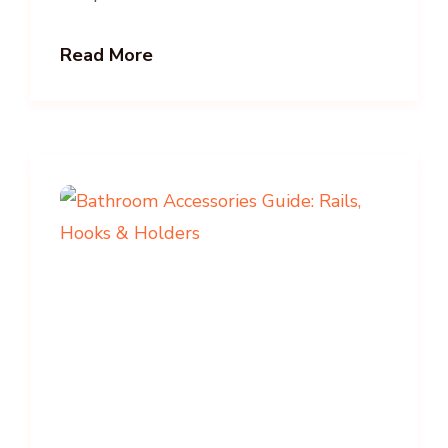
Read More