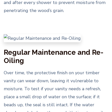
and after every shower to prevent moisture from
penetrating the wood’s grain.
Regular Maintenance and Re-
Oiling
Over time, the protective finish on your timber
vanity can wear down, leaving it vulnerable to
moisture. To test if your vanity needs a refresh,
place a small drop of water on the surface; if it
beads up, the seal is still intact. If the water