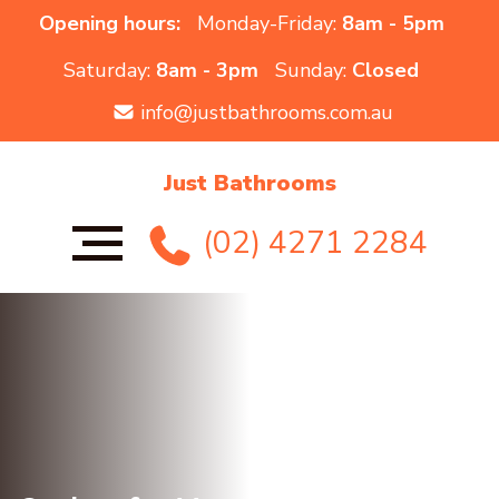
Opening hours:
Monday-Friday:
8am - 5pm
Saturday:
8am - 3pm
Sunday:
Closed
info@justbathrooms.com.au
Just Bathrooms
(02) 4271 2284