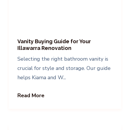
Vanity Buying Guide for Your
Illawarra Renovation
Selecting the right bathroom vanity is
crucial for style and storage. Our guide
helps Kiama and W...
Read More