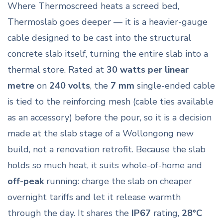
Where Thermoscreed heats a screed bed,
Thermoslab goes deeper — it is a heavier-gauge
cable designed to be cast into the structural
concrete slab itself, turning the entire slab into a
thermal store. Rated at
30 watts per linear
metre
on
240 volts
, the
7 mm
single-ended cable
is tied to the reinforcing mesh (cable ties available
as an accessory) before the pour, so it is a decision
made at the slab stage of a Wollongong new
build, not a renovation retrofit. Because the slab
holds so much heat, it suits whole-of-home and
off-peak
running: charge the slab on cheaper
overnight tariffs and let it release warmth
through the day. It shares the
IP67
rating,
28°C