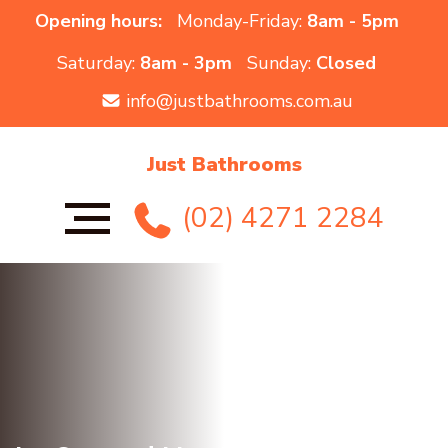
Opening hours:
Monday-Friday:
8am - 5pm
Saturday:
8am - 3pm
Sunday:
Closed
info@justbathrooms.com.au
Just Bathrooms
(02) 4271 2284