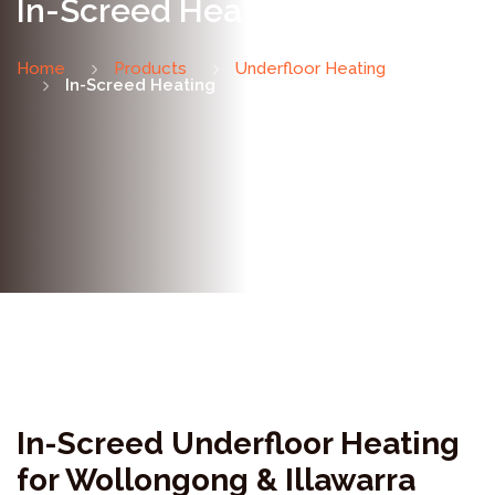
In-Screed Heating
Home
Products
Underfloor Heating
In-Screed Heating
In-Screed Underfloor Heating
for Wollongong & Illawarra