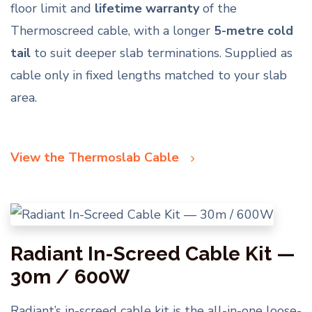
floor limit and
lifetime warranty
of the
Thermoscreed cable, with a longer
5-metre cold
tail
to suit deeper slab terminations. Supplied as
cable only in fixed lengths matched to your slab
area.
View the Thermoslab Cable
Radiant In-Screed Cable Kit —
30m / 600W
Radiant’s in-screed cable kit is the all-in-one loose-