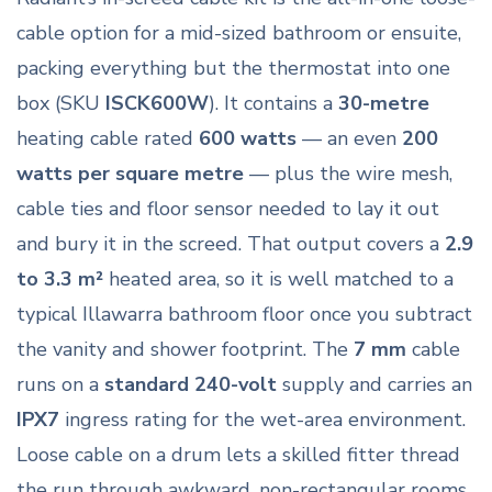
cable option for a mid-sized bathroom or ensuite,
packing everything but the thermostat into one
box (SKU
ISCK600W
). It contains a
30-metre
heating cable rated
600 watts
— an even
200
watts per square metre
— plus the wire mesh,
cable ties and floor sensor needed to lay it out
and bury it in the screed. That output covers a
2.9
to 3.3 m²
heated area, so it is well matched to a
typical Illawarra bathroom floor once you subtract
the vanity and shower footprint. The
7 mm
cable
runs on a
standard 240-volt
supply and carries an
IPX7
ingress rating for the wet-area environment.
Loose cable on a drum lets a skilled fitter thread
the run through awkward, non-rectangular rooms,