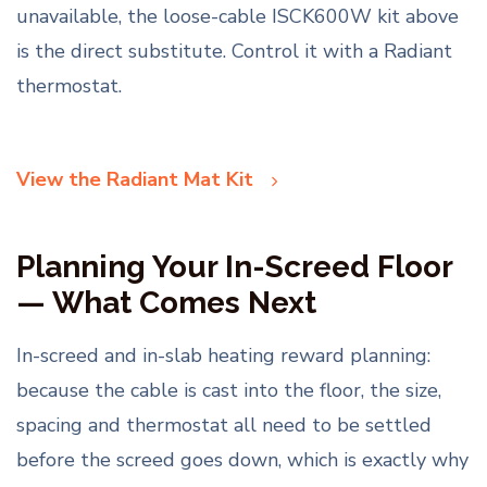
unavailable, the loose-cable ISCK600W kit above
is the direct substitute. Control it with a Radiant
thermostat.
View the Radiant Mat Kit
Planning Your In-Screed Floor
— What Comes Next
In-screed and in-slab heating reward planning:
because the cable is cast into the floor, the size,
spacing and thermostat all need to be settled
before the screed goes down, which is exactly why