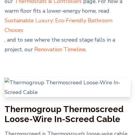
our
Thermostats & Controllers
page. For how a
warm floor fits a lower-energy home, read
Sustainable Luxury: Eco-Friendly Bathroom
Choices
, and to see where the screed stage falls in a
project, our
Renovation Timeline
.
Thermogroup Thermoscreed
Loose-Wire In-Screed Cable
Thermoscreed is Thermogroup’s loose-wire cable