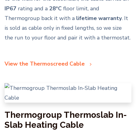
IP67
rating and a
28°C
floor limit, and
Thermogroup back it with a
lifetime warranty
. It
is sold as cable only in fixed lengths, so we size
the run to your floor and pair it with a thermostat.
View the Thermoscreed Cable
Thermogroup Thermoslab In-
Slab Heating Cable