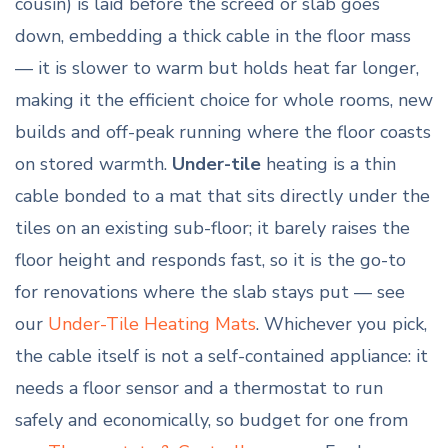
cousin) is laid before the screed or slab goes
down, embedding a thick cable in the floor mass
— it is slower to warm but holds heat far longer,
making it the efficient choice for whole rooms, new
builds and off-peak running where the floor coasts
on stored warmth.
Under-tile
heating is a thin
cable bonded to a mat that sits directly under the
tiles on an existing sub-floor; it barely raises the
floor height and responds fast, so it is the go-to
for renovations where the slab stays put — see
our
Under-Tile Heating Mats
. Whichever you pick,
the cable itself is not a self-contained appliance: it
needs a floor sensor and a thermostat to run
safely and economically, so budget for one from