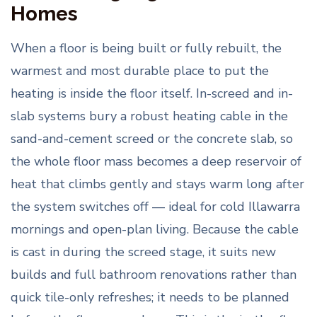
Homes
When a floor is being built or fully rebuilt, the
warmest and most durable place to put the
heating is inside the floor itself. In-screed and in-
slab systems bury a robust heating cable in the
sand-and-cement screed or the concrete slab, so
the whole floor mass becomes a deep reservoir of
heat that climbs gently and stays warm long after
the system switches off — ideal for cold Illawarra
mornings and open-plan living. Because the cable
is cast in during the screed stage, it suits new
builds and full bathroom renovations rather than
quick tile-only refreshes; it needs to be planned