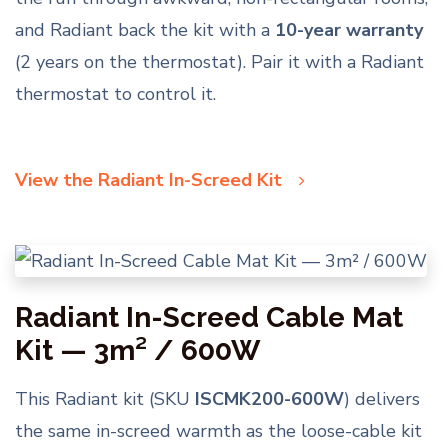
and Radiant back the kit with a
10-year warranty
(2 years on the thermostat). Pair it with a Radiant
thermostat to control it.
View the Radiant In-Screed Kit
Radiant In-Screed Cable Mat
Kit — 3m² / 600W
This Radiant kit (SKU
ISCMK200-600W
) delivers
the same in-screed warmth as the loose-cable kit