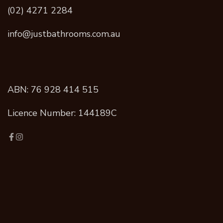
(02) 4271 2284
info@justbathrooms.com.au
ABN: 76 928 414 515
Licence Number: 144189C