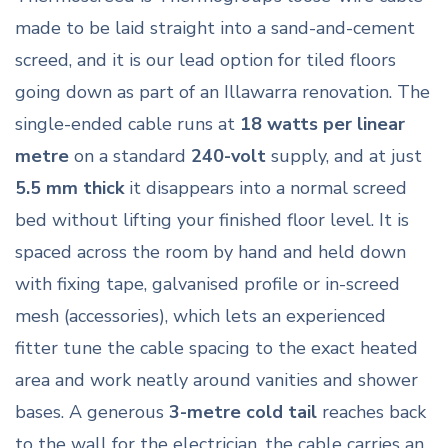
made to be laid straight into a sand-and-cement
screed, and it is our lead option for tiled floors
going down as part of an Illawarra renovation. The
single-ended cable runs at
18 watts per linear
metre
on a standard
240-volt
supply, and at just
5.5 mm thick
it disappears into a normal screed
bed without lifting your finished floor level. It is
spaced across the room by hand and held down
with fixing tape, galvanised profile or in-screed
mesh (accessories), which lets an experienced
fitter tune the cable spacing to the exact heated
area and work neatly around vanities and shower
bases. A generous
3-metre cold tail
reaches back
to the wall for the electrician, the cable carries an