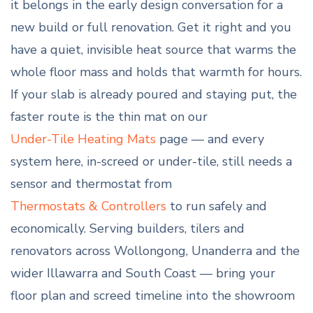
it belongs in the early design conversation for a
new build or full renovation. Get it right and you
have a quiet, invisible heat source that warms the
whole floor mass and holds that warmth for hours.
If your slab is already poured and staying put, the
faster route is the thin mat on our
Under-Tile Heating Mats
page — and every
system here, in-screed or under-tile, still needs a
sensor and thermostat from
Thermostats & Controllers
to run safely and
economically. Serving builders, tilers and
renovators across Wollongong, Unanderra and the
wider Illawarra and South Coast — bring your
floor plan and screed timeline into the showroom