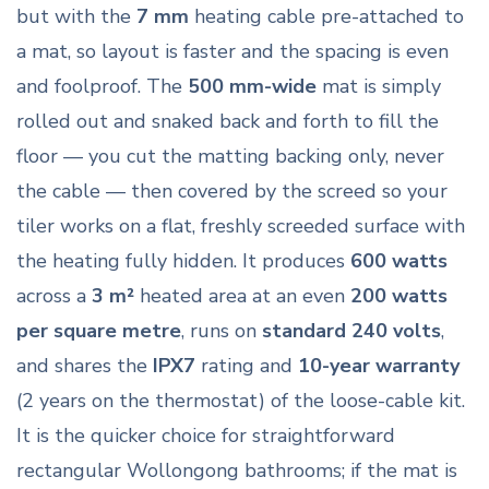
but with the
7 mm
heating cable pre-attached to
a mat, so layout is faster and the spacing is even
and foolproof. The
500 mm-wide
mat is simply
rolled out and snaked back and forth to fill the
floor — you cut the matting backing only, never
the cable — then covered by the screed so your
tiler works on a flat, freshly screeded surface with
the heating fully hidden. It produces
600 watts
across a
3 m²
heated area at an even
200 watts
per square metre
, runs on
standard 240 volts
,
and shares the
IPX7
rating and
10-year warranty
(2 years on the thermostat) of the loose-cable kit.
It is the quicker choice for straightforward
rectangular Wollongong bathrooms; if the mat is