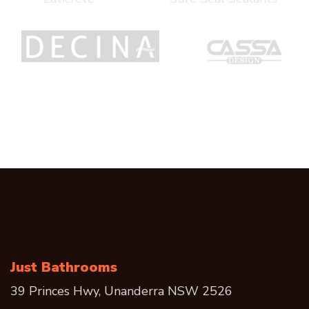
Just Bathrooms
39 Princes Hwy, Unanderra NSW 2526