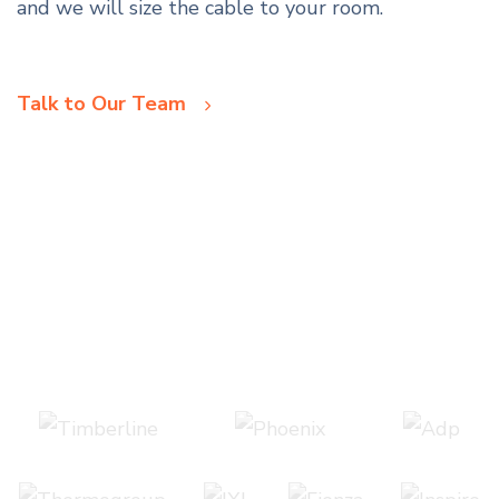
and we will size the cable to your room.
Talk to Our Team