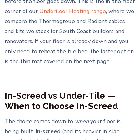
before the floor goes down. This is the in-the-floor
corner of our
Underfloor Heating range
, where we
compare the Thermogroup and Radiant cables
and kits we stock for South Coast builders and
renovators. If your floor is already down and you
only need to reheat the tile bed, the faster option
is the thin mat covered on the next page.
In-Screed vs Under-Tile —
When to Choose In-Screed
The choice comes down to
when
your floor is
being built.
In-screed
(and its heavier in-slab