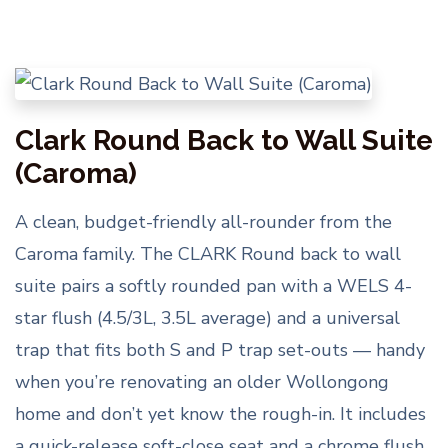
Clark Round Back to Wall Suite
(Caroma)
A clean, budget-friendly all-rounder from the
Caroma family. The CLARK Round back to wall
suite pairs a softly rounded pan with a WELS 4-
star flush (4.5/3L, 3.5L average) and a universal
trap that fits both S and P trap set-outs — handy
when you’re renovating an older Wollongong
home and don’t yet know the rough-in. It includes
a quick-release soft-close seat and a chrome flush