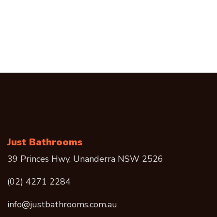
Just Bathrooms
39 Princes Hwy, Unanderra NSW 2526
(02) 4271 2284
info@justbathrooms.com.au