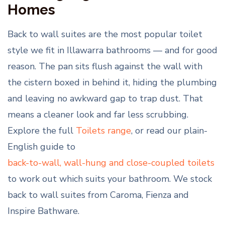
Homes
Back to wall suites are the most popular toilet
style we fit in Illawarra bathrooms — and for good
reason. The pan sits flush against the wall with
the cistern boxed in behind it, hiding the plumbing
and leaving no awkward gap to trap dust. That
means a cleaner look and far less scrubbing.
Explore the full
Toilets range
, or read our plain-
English guide to
back-to-wall, wall-hung and close-coupled toilets
to work out which suits your bathroom. We stock
back to wall suites from Caroma, Fienza and
Inspire Bathware.