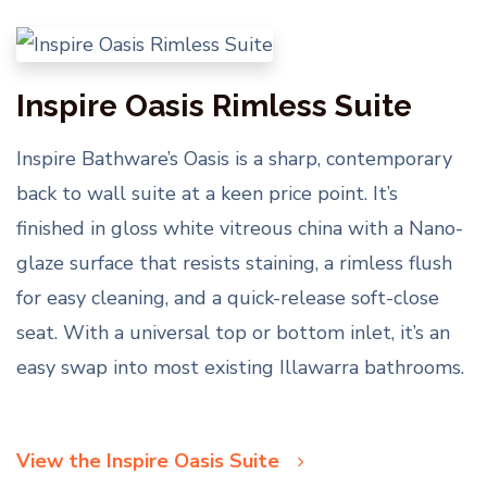
Inspire Oasis Rimless Suite
Inspire Bathware’s Oasis is a sharp, contemporary
back to wall suite at a keen price point. It’s
finished in gloss white vitreous china with a Nano-
glaze surface that resists staining, a rimless flush
for easy cleaning, and a quick-release soft-close
seat. With a universal top or bottom inlet, it’s an
easy swap into most existing Illawarra bathrooms.
View the Inspire Oasis Suite