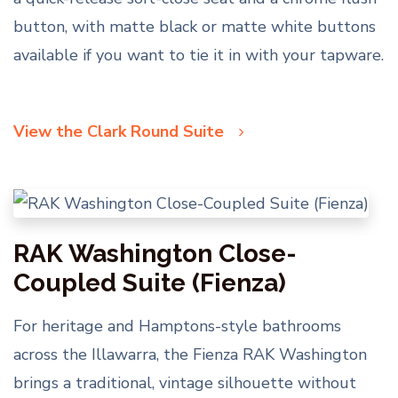
button, with matte black or matte white buttons
available if you want to tie it in with your tapware.
View the Clark Round Suite
RAK Washington Close-
Coupled Suite (Fienza)
For heritage and Hamptons-style bathrooms
across the Illawarra, the Fienza RAK Washington
brings a traditional, vintage silhouette without