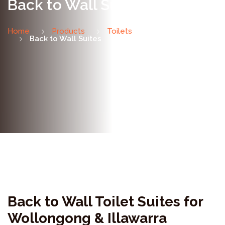
Back to Wall Suites
Home
Products
Toilets
Back to Wall Suites
Back to Wall Toilet Suites for
Wollongong & Illawarra