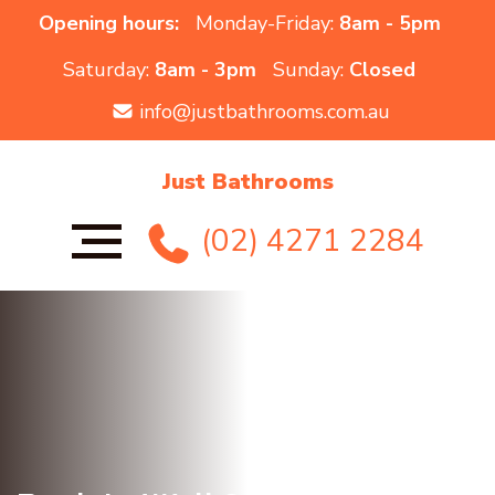
Opening hours:
Monday-Friday:
8am - 5pm
Saturday:
8am - 3pm
Sunday:
Closed
info@justbathrooms.com.au
Just Bathrooms
(02) 4271 2284