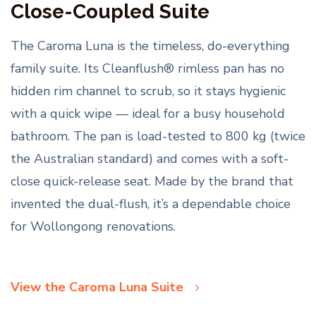
Close-Coupled Suite
The Caroma Luna is the timeless, do-everything
family suite. Its Cleanflush® rimless pan has no
hidden rim channel to scrub, so it stays hygienic
with a quick wipe — ideal for a busy household
bathroom. The pan is load-tested to 800 kg (twice
the Australian standard) and comes with a soft-
close quick-release seat. Made by the brand that
invented the dual-flush, it’s a dependable choice
for Wollongong renovations.
View the Caroma Luna Suite