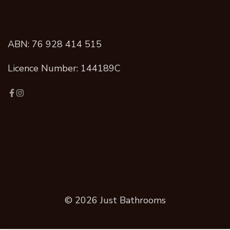
ABN: 76 928 414 515
Licence Number: 144189C
© 2026 Just Bathrooms