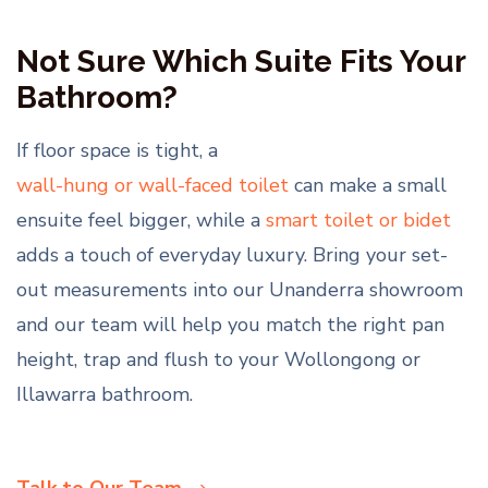
Not Sure Which Suite Fits Your
Bathroom?
If floor space is tight, a
wall-hung or wall-faced toilet
can make a small
ensuite feel bigger, while a
smart toilet or bidet
adds a touch of everyday luxury. Bring your set-
out measurements into our Unanderra showroom
and our team will help you match the right pan
height, trap and flush to your Wollongong or
Illawarra bathroom.
Talk to Our Team