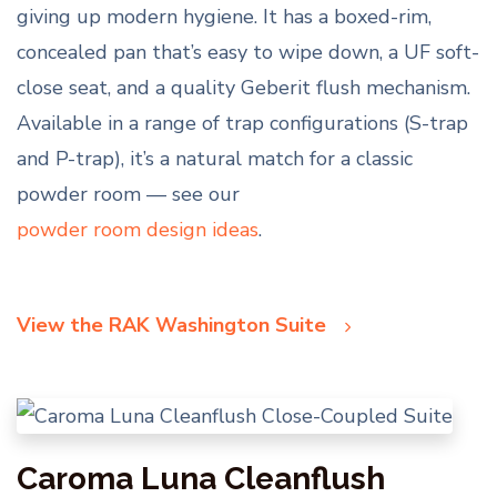
giving up modern hygiene. It has a boxed-rim,
concealed pan that’s easy to wipe down, a UF soft-
close seat, and a quality Geberit flush mechanism.
Available in a range of trap configurations (S-trap
and P-trap), it’s a natural match for a classic
powder room — see our
powder room design ideas
.
View the RAK Washington Suite
Caroma Luna Cleanflush