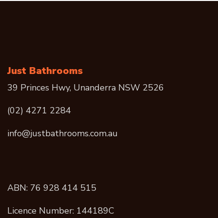
Just Bathrooms
39 Princes Hwy, Unanderra NSW 2526
(02) 4271 2284
info@justbathrooms.com.au
ABN: 76 928 414 515
Licence Number: 144189C