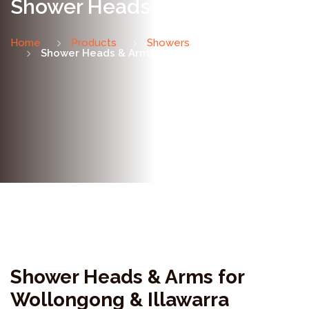
Shower Heads & Arms
Home
Products
Showers
Shower Heads & Arms
Shower Heads & Arms for
Wollongong & Illawarra