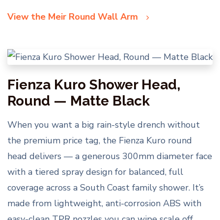
View the Meir Round Wall Arm
Fienza Kuro Shower Head,
Round — Matte Black
When you want a big rain-style drench without
the premium price tag, the Fienza Kuro round
head delivers — a generous 300mm diameter face
with a tiered spray design for balanced, full
coverage across a South Coast family shower. It’s
made from lightweight, anti-corrosion ABS with
easy-clean TPR nozzles you can wipe scale off