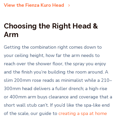
View the Fienza Kuro Head
Choosing the Right Head &
Arm
Getting the combination right comes down to
your ceiling height, how far the arm needs to
reach over the shower floor, the spray you enjoy
and the finish you’re building the room around. A
slim 200mm rose reads as minimalist while a 210–
300mm head delivers a fuller drench; a high-rise
or 400mm arm buys clearance and coverage that a
short wall stub can’t. If you’d like the spa-like end
of the scale, our guide to
creating a spa at home