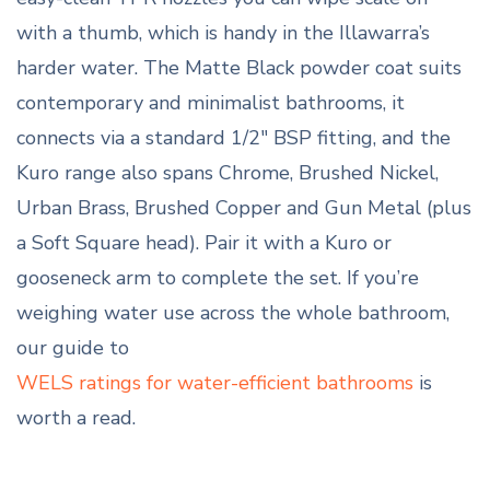
with a thumb, which is handy in the Illawarra’s
harder water. The Matte Black powder coat suits
contemporary and minimalist bathrooms, it
connects via a standard 1/2″ BSP fitting, and the
Kuro range also spans Chrome, Brushed Nickel,
Urban Brass, Brushed Copper and Gun Metal (plus
a Soft Square head). Pair it with a Kuro or
gooseneck arm to complete the set. If you’re
weighing water use across the whole bathroom,
our guide to
WELS ratings for water-efficient bathrooms
is
worth a read.