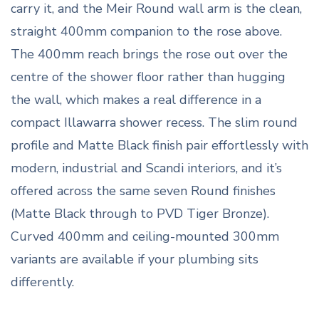
carry it, and the Meir Round wall arm is the clean,
straight 400mm companion to the rose above.
The 400mm reach brings the rose out over the
centre of the shower floor rather than hugging
the wall, which makes a real difference in a
compact Illawarra shower recess. The slim round
profile and Matte Black finish pair effortlessly with
modern, industrial and Scandi interiors, and it’s
offered across the same seven Round finishes
(Matte Black through to PVD Tiger Bronze).
Curved 400mm and ceiling-mounted 300mm
variants are available if your plumbing sits
differently.