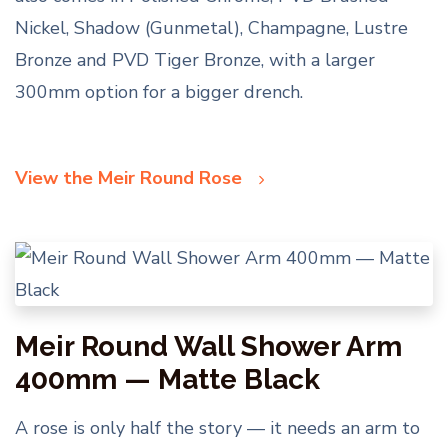
Nickel, Shadow (Gunmetal), Champagne, Lustre
Bronze and PVD Tiger Bronze, with a larger
300mm option for a bigger drench.
View the Meir Round Rose
Meir Round Wall Shower Arm
400mm — Matte Black
A rose is only half the story — it needs an arm to