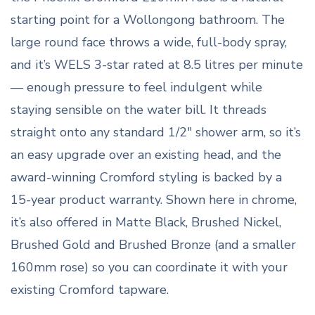
starting point for a Wollongong bathroom. The
large round face throws a wide, full-body spray,
and it’s WELS 3-star rated at 8.5 litres per minute
— enough pressure to feel indulgent while
staying sensible on the water bill. It threads
straight onto any standard 1/2″ shower arm, so it’s
an easy upgrade over an existing head, and the
award-winning Cromford styling is backed by a
15-year product warranty. Shown here in chrome,
it’s also offered in Matte Black, Brushed Nickel,
Brushed Gold and Brushed Bronze (and a smaller
160mm rose) so you can coordinate it with your
existing Cromford tapware.