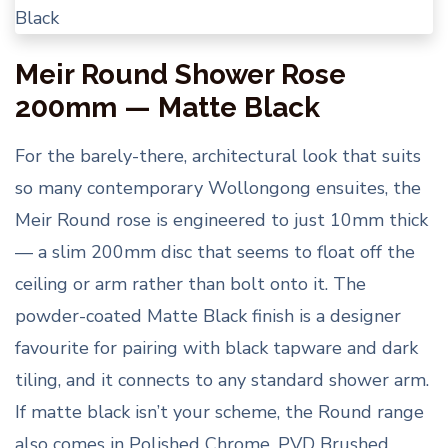
Meir Round Shower Rose
200mm — Matte Black
For the barely-there, architectural look that suits
so many contemporary Wollongong ensuites, the
Meir Round rose is engineered to just 10mm thick
— a slim 200mm disc that seems to float off the
ceiling or arm rather than bolt onto it. The
powder-coated Matte Black finish is a designer
favourite for pairing with black tapware and dark
tiling, and it connects to any standard shower arm.
If matte black isn’t your scheme, the Round range
also comes in Polished Chrome, PVD Brushed