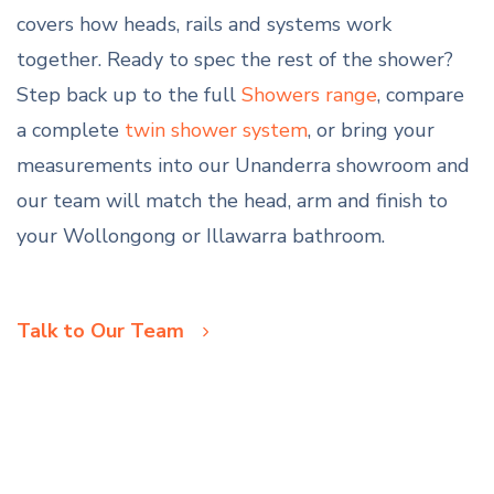
covers how heads, rails and systems work
together. Ready to spec the rest of the shower?
Step back up to the full
Showers range
, compare
a complete
twin shower system
, or bring your
measurements into our Unanderra showroom and
our team will match the head, arm and finish to
your Wollongong or Illawarra bathroom.
Talk to Our Team