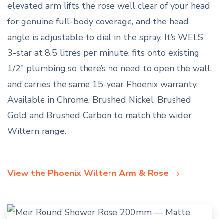
elevated arm lifts the rose well clear of your head
for genuine full-body coverage, and the head
angle is adjustable to dial in the spray. It’s WELS
3-star at 8.5 litres per minute, fits onto existing
1/2″ plumbing so there’s no need to open the wall,
and carries the same 15-year Phoenix warranty.
Available in Chrome, Brushed Nickel, Brushed
Gold and Brushed Carbon to match the wider
Wiltern range.
View the Phoenix Wiltern Arm & Rose