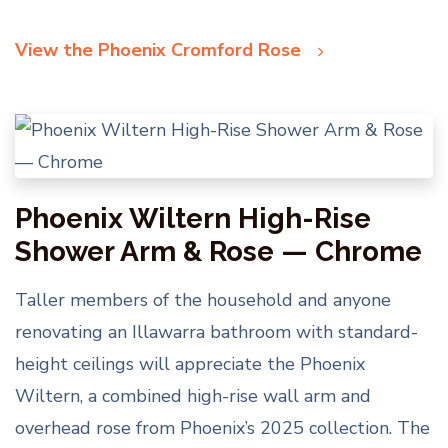
View the Phoenix Cromford Rose
Phoenix Wiltern High-Rise
Shower Arm & Rose — Chrome
Taller members of the household and anyone
renovating an Illawarra bathroom with standard-
height ceilings will appreciate the Phoenix
Wiltern, a combined high-rise wall arm and
overhead rose from Phoenix’s 2025 collection. The