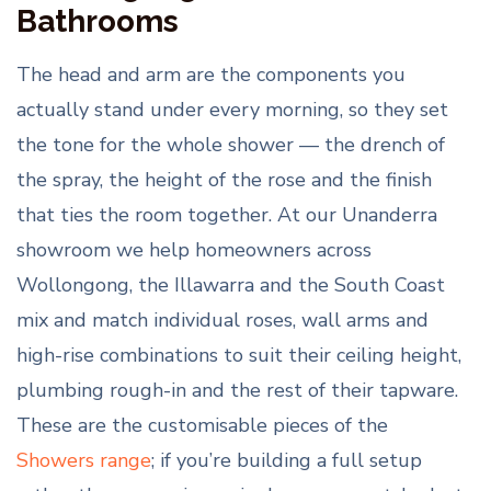
Bathrooms
The head and arm are the components you
actually stand under every morning, so they set
the tone for the whole shower — the drench of
the spray, the height of the rose and the finish
that ties the room together. At our Unanderra
showroom we help homeowners across
Wollongong, the Illawarra and the South Coast
mix and match individual roses, wall arms and
high-rise combinations to suit their ceiling height,
plumbing rough-in and the rest of their tapware.
These are the customisable pieces of the
Showers range
; if you’re building a full setup