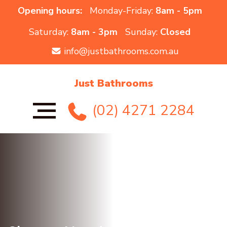
Opening hours:
Monday-Friday:
8am - 5pm
Saturday:
8am - 3pm
Sunday:
Closed
info@justbathrooms.com.au
Just Bathrooms
(02) 4271 2284