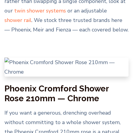
rather than swapping a single component, look at
our
twin shower systems
or an adjustable
shower rail
. We stock three trusted brands here
— Phoenix, Meir and Fienza — each covered below.
Phoenix Cromford Shower
Rose 210mm — Chrome
If you want a generous, drenching overhead
without committing to a whole shower system,
the Phoenix Cromford 210mm rose is a natural