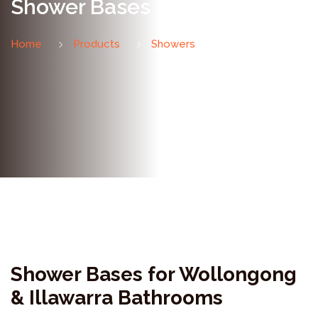
Shower Bases
Home
Products
Showers
Shower Bases
Shower Bases for Wollongong
& Illawarra Bathrooms