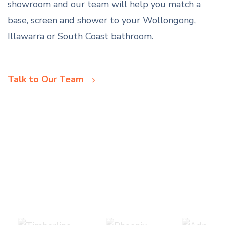
showroom and our team will help you match a
base, screen and shower to your Wollongong,
Illawarra or South Coast bathroom.
Talk to Our Team