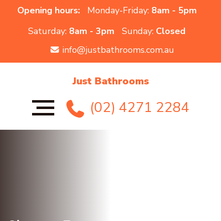
Opening hours:
Monday-Friday:
8am - 5pm
Saturday:
8am - 3pm
Sunday:
Closed
info@justbathrooms.com.au
Just Bathrooms
(02) 4271 2284