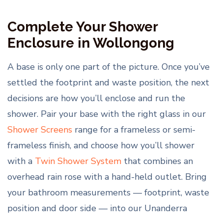
Complete Your Shower
Enclosure in Wollongong
A base is only one part of the picture. Once you’ve
settled the footprint and waste position, the next
decisions are how you’ll enclose and run the
shower. Pair your base with the right glass in our
Shower Screens
range for a frameless or semi-
frameless finish, and choose how you’ll shower
with a
Twin Shower System
that combines an
overhead rain rose with a hand-held outlet. Bring
your bathroom measurements — footprint, waste
position and door side — into our Unanderra