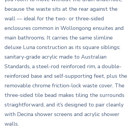
because the waste sits at the rear against the
wall — ideal for the two- or three-sided
enclosures common in Wollongong ensuites and
main bathrooms. It carries the same slimline
deluxe Luna construction as its square siblings:
sanitary-grade acrylic made to Australian
Standards, a steel-rod reinforced rim, a double-
reinforced base and self-supporting feet, plus the
removable chrome friction-lock waste cover. The
three-sided tile bead makes tiling the surrounds
straightforward, and it’s designed to pair cleanly
with Decina shower screens and acrylic shower
walls.