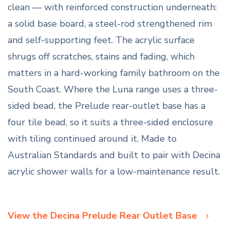
clean — with reinforced construction underneath:
a solid base board, a steel-rod strengthened rim
and self-supporting feet. The acrylic surface
shrugs off scratches, stains and fading, which
matters in a hard-working family bathroom on the
South Coast. Where the Luna range uses a three-
sided bead, the Prelude rear-outlet base has a
four tile bead, so it suits a three-sided enclosure
with tiling continued around it. Made to
Australian Standards and built to pair with Decina
acrylic shower walls for a low-maintenance result.
View the Decina Prelude Rear Outlet Base