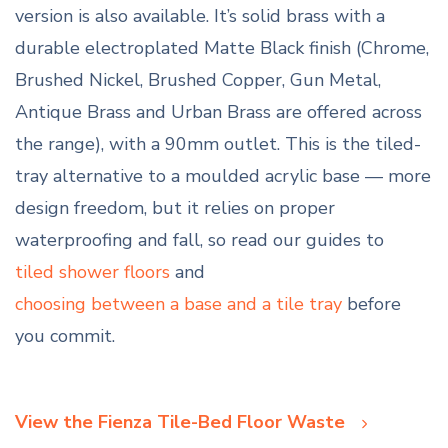
version is also available. It’s solid brass with a
durable electroplated Matte Black finish (Chrome,
Brushed Nickel, Brushed Copper, Gun Metal,
Antique Brass and Urban Brass are offered across
the range), with a 90mm outlet. This is the tiled-
tray alternative to a moulded acrylic base — more
design freedom, but it relies on proper
waterproofing and fall, so read our guides to
tiled shower floors
and
choosing between a base and a tile tray
before
you commit.
View the Fienza Tile-Bed Floor Waste