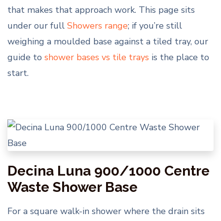
that makes that approach work. This page sits
under our full
Showers range
; if you’re still
weighing a moulded base against a tiled tray, our
guide to
shower bases vs tile trays
is the place to
start.
Decina Luna 900/1000 Centre
Waste Shower Base
For a square walk-in shower where the drain sits