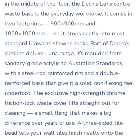
in the middle of the floor, the Decina Luna centre-
waste base is the everyday workhorse. It comes in
two footprints — 900×900mm and
1000×1000mm — so it drops neatly into most
standard Illawarra shower nooks. Part of Decina’s
slimline deluxe Luna range, it’s moulded from
sanitary-grade acrylic to Australian Standards,
with a steel-rod reinforced rim and a double-
reinforced base that give it a solid, non-flexing feel
underfoot. The exclusive high-strength chrome
friction-lock waste cover lifts straight out for
cleaning — a small thing that makes a big
difference over years of use. A three-sided tile
bead lets your wall tiles finish neatly onto the