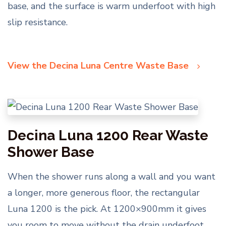
base, and the surface is warm underfoot with high
slip resistance.
View the Decina Luna Centre Waste Base
Decina Luna 1200 Rear Waste
Shower Base
When the shower runs along a wall and you want
a longer, more generous floor, the rectangular
Luna 1200 is the pick. At 1200×900mm it gives
you room to move without the drain underfoot,