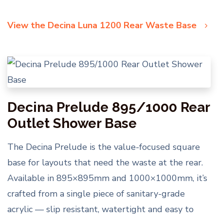
View the Decina Luna 1200 Rear Waste Base
Decina Prelude 895/1000 Rear
Outlet Shower Base
The Decina Prelude is the value-focused square
base for layouts that need the waste at the rear.
Available in 895×895mm and 1000×1000mm, it’s
crafted from a single piece of sanitary-grade
acrylic — slip resistant, watertight and easy to