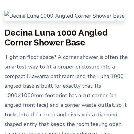
Decina Luna 1000 Angled
Corner Shower Base
Tight on floor space? A corner shower is often the
smartest way to fit a proper enclosure into a
compact Illawarra bathroom, and the Luna 1000
angled base is built for exactly that. Its
1000×1000mm footprint has a cut corner (an
angled front face) and a corner waste outlet, so it
tucks into the corner and gives you a diamond-
shaped entry that keeps the room feeling open.
It’s made to the same slimline deluxe Luna