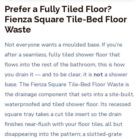
Prefer a Fully Tiled Floor?
Fienza Square Tile-Bed Floor
Waste
Not everyone wants a moulded base. If you’re
after a seamless, fully tiled shower floor that
flows into the rest of the bathroom, this is how
you drain it — and to be clear, it is
not
a shower
base. The Fienza Square Tile-Bed Floor Waste is
the drainage component that sets into a site-built,
waterproofed and tiled shower floor. Its recessed
square tray takes a cut tile insert so the drain
finishes near-flush with your floor tiles, all but
disappearing into the pattern; a slotted-grate