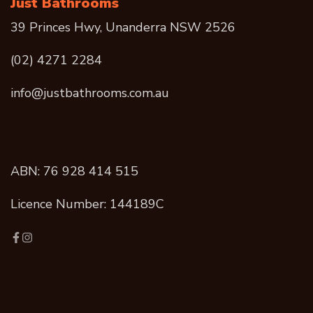
Just Bathrooms
39 Princes Hwy, Unanderra NSW 2526
(02) 4271 2284
info@justbathrooms.com.au
ABN: 76 928 414 515
Licence Number: 144189C