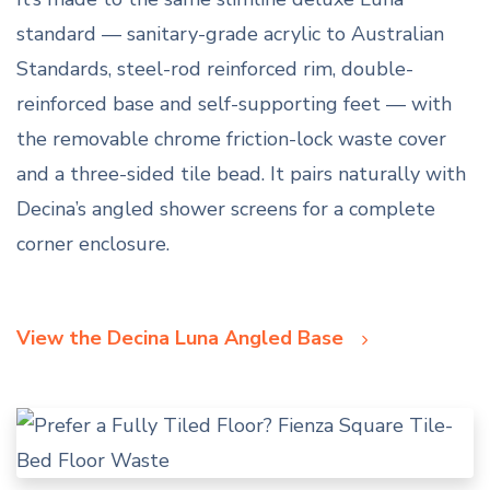
standard — sanitary-grade acrylic to Australian
Standards, steel-rod reinforced rim, double-
reinforced base and self-supporting feet — with
the removable chrome friction-lock waste cover
and a three-sided tile bead. It pairs naturally with
Decina’s angled shower screens for a complete
corner enclosure.
View the Decina Luna Angled Base