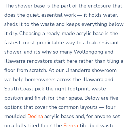
The shower base is the part of the enclosure that
does the quiet, essential work — it holds water,
sheds it to the waste and keeps everything below
it dry. Choosing a ready-made acrylic base is the
fastest, most predictable way to a leak-resistant
shower, and it’s why so many Wollongong and
Illawarra renovators start here rather than tiling a
floor from scratch. At our Unanderra showroom
we help homeowners across the Illawarra and
South Coast pick the right footprint, waste
position and finish for their space. Below are five
options that cover the common layouts — four
moulded
Decina
acrylic bases and, for anyone set
on a fully tiled floor, the
Fienza
tile-bed waste