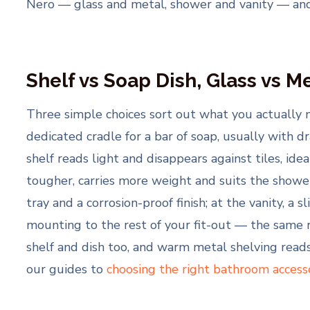
Nero — glass and metal, shower and vanity — an
Shelf vs Soap Dish, Glass vs M
Three simple choices sort out what you actually 
dedicated cradle for a bar of soap, usually with d
shelf reads light and disappears against tiles, ide
tougher, carries more weight and suits the shower
tray and a corrosion-proof finish; at the vanity, 
mounting to the rest of your fit-out — the same 
shelf and dish too, and warm metal shelving reads
our guides to
choosing the right bathroom access