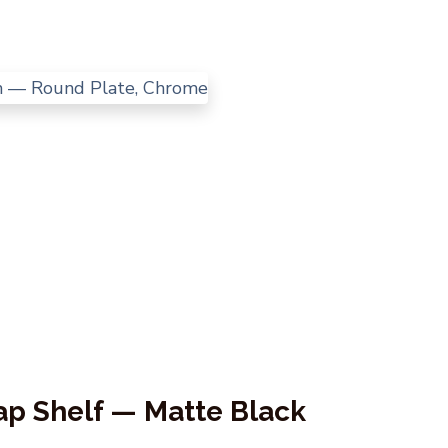
ap Shelf — Matte Black