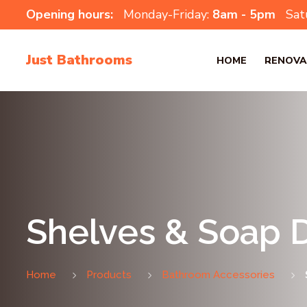
Opening hours:
Monday-Friday:
8am - 5pm
Sat
Just Bathrooms
HOME
RENOVA
Shelves & Soap 
Home
Products
Bathroom Accessories