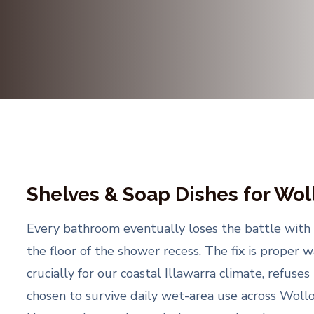
Shelves & Soap Dishes for Wo
Every bathroom eventually loses the battle with 
the floor of the shower recess. The fix is proper w
crucially for our coastal Illawarra climate, refuses
chosen to survive daily wet-area use across Woll