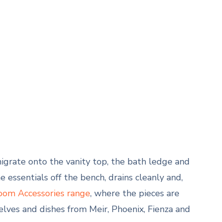
grate onto the vanity top, the bath ledge and
 essentials off the bench, drains cleanly and,
oom Accessories range
, where the pieces are
lves and dishes from Meir, Phoenix, Fienza and