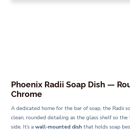
Phoenix Radii Soap Dish — Rou
Chrome
A dedicated home for the bar of soap, the Radii s
clean, rounded detailing as the glass shelf so the 
side. It’s a
wall-mounted dish
that holds soap besi