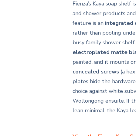
Fienza’s Kaya soap shelf 
and shower products and 
feature is an
integrated 
rather than pooling under
busy family shower shelf
electroplated matte bl
painted, and it mounts o
concealed screws
(a hex 
plates hide the hardware f
choice against white sub
Wollongong ensuite. If t
lean minimal, the Kaya le