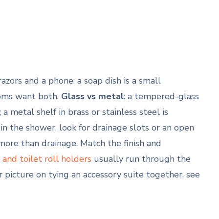
 razors and a phone; a soap dish is a small
rooms want both.
Glass vs metal
: a tempered-glass
 metal shelf in brass or stainless steel is
: in the shower, look for drainage slots or an open
 more than drainage. Match the finish and
and toilet roll holders
usually run through the
r picture on tying an accessory suite together, see