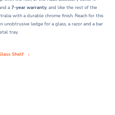
and a
7-year warranty
, and like the rest of the
tralia with a durable chrome finish. Reach for this
n unobtrusive ledge for a glass, a razor and a bar
tal tray.
Glass Shelf