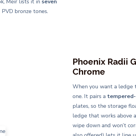
, Meir lists it in
seven
d PVD bronze tones.
Phoenix Radii G
Chrome
When you want a ledge tha
one. It pairs a
tempered-g
plates, so the storage flo
ledge that works above a 
wipe down and won’t cor
also offered) lets it line 