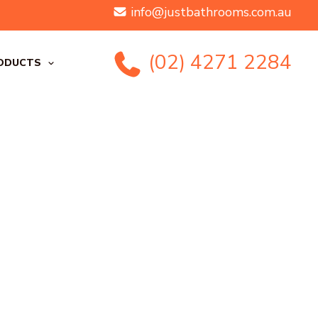
info@justbathrooms.com.au
(02) 4271 2284
ODUCTS