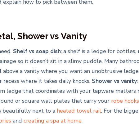
d explain how to pick between them.
etal, Shower vs Vanity
need.
Shelf vs soap dish
: a shelf is a ledge for bottles,
rainage so it doesn’t sit in a slimy puddle. Many bath
al above a vanity where you want an unobtrusive ledge; a
 recess where it takes daily knocks.
Shower vs vanity
a slim ledge that coordinates with your tapware matters
round or square wall plates that carry your
robe hooks 
 beautifully next to a
heated towel rail
. For the bigge
ories
and
creating a spa at home
.