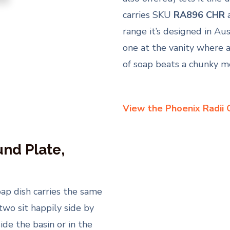
carries SKU
RA896 CHR
range it’s designed in Aus
one at the vanity where a
of soap beats a chunky me
View the Phoenix Radii 
nd Plate,
oap dish carries the same
two sit happily side by
de the basin or in the