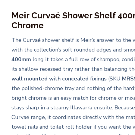
Meir Curvaé Shower Shelf 40
Chrome
The Curvaé shower shelf is Meir’s answer to the 
with the collection’s soft rounded edges and smoo
400mm
long it takes a full row of shampoo, cond
its shallow recessed tray rather than balancing them
wall mounted with concealed fixings
(SKU
MRS
the polished-chrome tray and nothing of the hard
bright chrome is an easy match for chrome or mi
stays sharp in a steamy Illawarra ensuite. Because
Curvaé range, it coordinates directly with the ma
towel rails and toilet roll holder if you want the