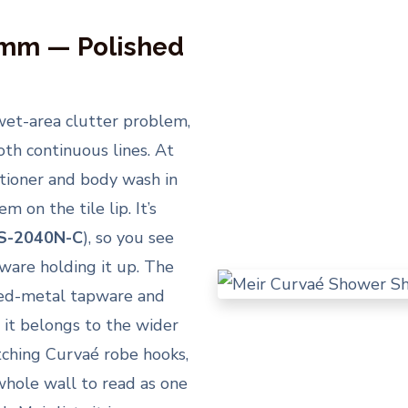
0mm — Polished
wet-area clutter problem,
th continuous lines. At
itioner and body wash in
 on the tile lip. It’s
S-2040N-C
), so you see
ware holding it up. The
xed-metal tapware and
 it belongs to the wider
tching Curvaé robe hooks,
 whole wall to read as one