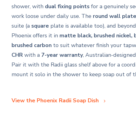
shower, with
dual fixing points
for a genuinely s
work loose under daily use. The
round wall plat
suite (a
square
plate is available too), and beyo
Phoenix offers it in
matte black, brushed nickel,
brushed carbon
to suit whatever finish your tapw
CHR
with a
7-year warranty
, Australian-designed 
Pair it with the Radii glass shelf above for a coord
mount it solo in the shower to keep soap out of 
View the Phoenix Radii Soap Dish