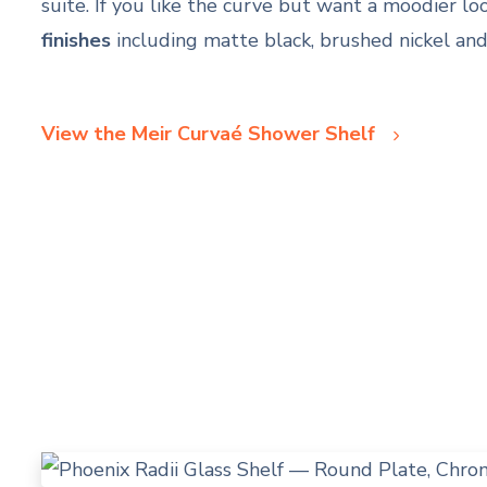
suite. If you like the curve but want a moodier look
finishes
including matte black, brushed nickel an
View the Meir Curvaé Shower Shelf