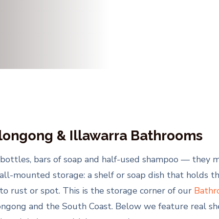
llongong & Illawarra Bathrooms
bottles, bars of soap and half-used shampoo — they mi
all-mounted storage: a shelf or soap dish that holds the
 to rust or spot. This is the storage corner of our
Bathr
ongong and the South Coast. Below we feature real she