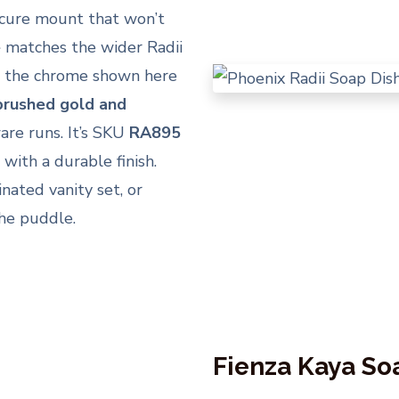
ecure mount that won’t
e
matches the wider Radii
nd the chrome shown here
 brushed gold and
are runs. It’s SKU
RA895
with a durable finish.
inated vanity set, or
the puddle.
Fienza Kaya So