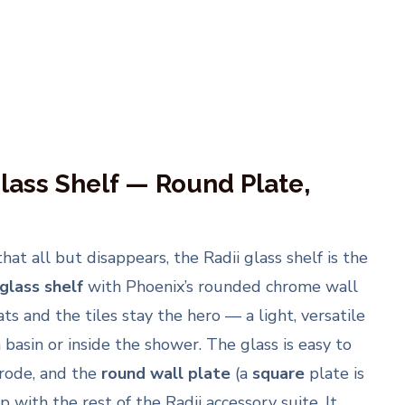
lass Shelf — Round Plate,
t all but disappears, the Radii glass shelf is the
lass shelf
with Phoenix’s rounded chrome wall
ats and the tiles stay the hero — a light, versatile
basin or inside the shower. The glass is easy to
rode, and the
round wall plate
(a
square
plate is
up with the rest of the Radii accessory suite. It