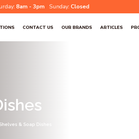
urday:
8am - 3pm
Sunday:
Closed
TIONS
CONTACT US
OUR BRANDS
ARTICLES
PR
Dishes
Shelves & Soap Dishes