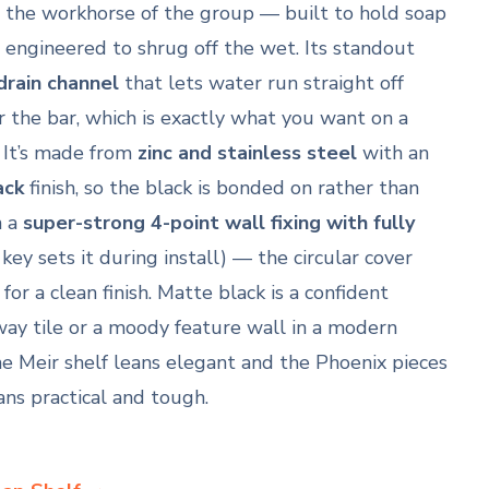
is the workhorse of the group — built to hold soap
engineered to shrug off the wet. Its standout
drain channel
that lets water run straight off
 the bar, which is exactly what you want on a
. It’s made from
zinc and stainless steel
with an
ack
finish, so the black is bonded on rather than
n a
super-strong 4-point wall fixing with fully
key sets it during install) — the circular cover
or a clean finish. Matte black is a confident
way tile or a moody feature wall in a modern
he Meir shelf leans elegant and the Phoenix pieces
ans practical and tough.