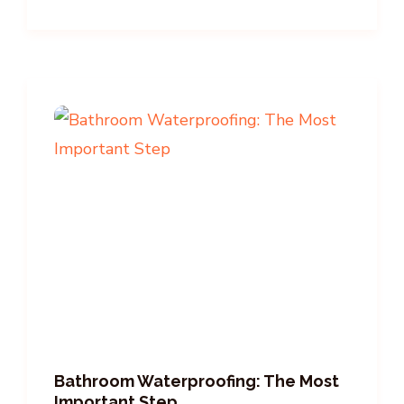
Bathroom Waterproofing: The Most
Important Step