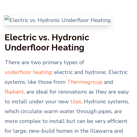
Electric vs. Hydronic
Underfloor Heating
There are two primary types of
underfloor heating
: electric and hydronic. Electric
systems, like those from
Thermogroup
and
Radiant
, are ideal for renovations as they are easy
to install under your new
tiles
. Hydronic systems,
which circulate warm water through pipes, are
more complex to install but can be very efficient
for large, new-build homes in the Illawarra and