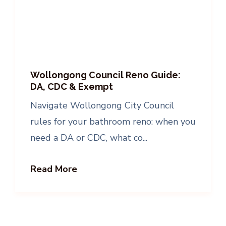
Wollongong Council Reno Guide:
DA, CDC & Exempt
Navigate Wollongong City Council
rules for your bathroom reno: when you
need a DA or CDC, what co...
Read More