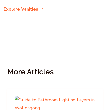
Explore Vanities
More Articles