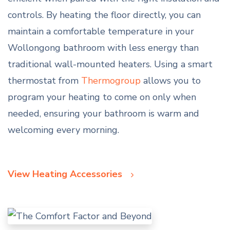
controls. By heating the floor directly, you can
maintain a comfortable temperature in your
Wollongong bathroom with less energy than
traditional wall-mounted heaters. Using a smart
thermostat from
Thermogroup
allows you to
program your heating to come on only when
needed, ensuring your bathroom is warm and
welcoming every morning.
View Heating Accessories