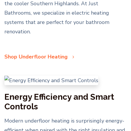
the cooler Southern Highlands. At Just
Bathrooms, we specialize in electric heating
systems that are perfect for your bathroom
renovation.
Shop Underfloor Heating
Energy Efficiency and Smart
Controls
Modern underfloor heating is surprisingly energy-
efficient when paired with the right insulation and