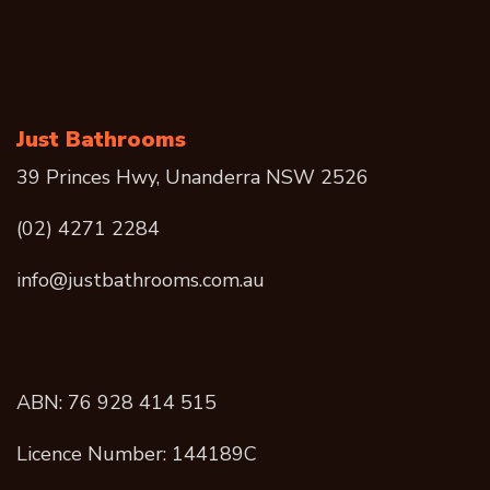
Just Bathrooms
39 Princes Hwy, Unanderra NSW 2526
(02) 4271 2284
info@justbathrooms.com.au
ABN: 76 928 414 515
Licence Number: 144189C