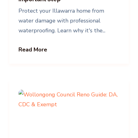
Protect your Illawarra home from
water damage with professional
waterproofing. Learn why it's the...
Read More