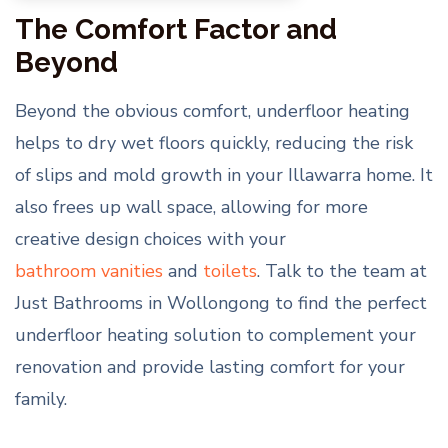
The Comfort Factor and
Beyond
Beyond the obvious comfort, underfloor heating
helps to dry wet floors quickly, reducing the risk
of slips and mold growth in your Illawarra home. It
also frees up wall space, allowing for more
creative design choices with your
bathroom vanities
and
toilets
. Talk to the team at
Just Bathrooms in Wollongong to find the perfect
underfloor heating solution to complement your
renovation and provide lasting comfort for your
family.