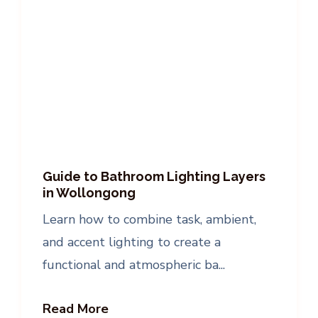
Guide to Bathroom Lighting Layers
in Wollongong
Learn how to combine task, ambient,
and accent lighting to create a
functional and atmospheric ba...
Read More