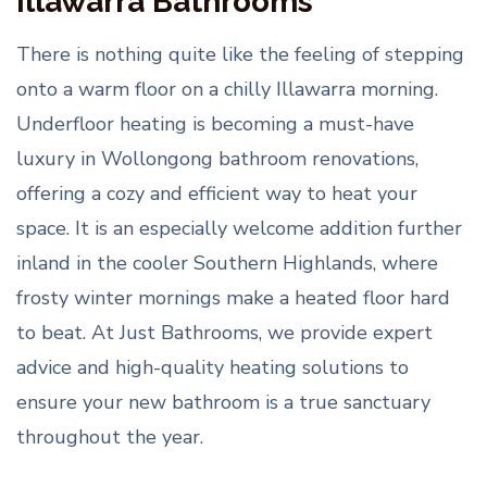
Illawarra Bathrooms
There is nothing quite like the feeling of stepping
onto a warm floor on a chilly Illawarra morning.
Underfloor heating is becoming a must-have
luxury in Wollongong bathroom renovations,
offering a cozy and efficient way to heat your
space. It is an especially welcome addition further
inland in the cooler Southern Highlands, where
frosty winter mornings make a heated floor hard
to beat. At Just Bathrooms, we provide expert
advice and high-quality heating solutions to
ensure your new bathroom is a true sanctuary
throughout the year.