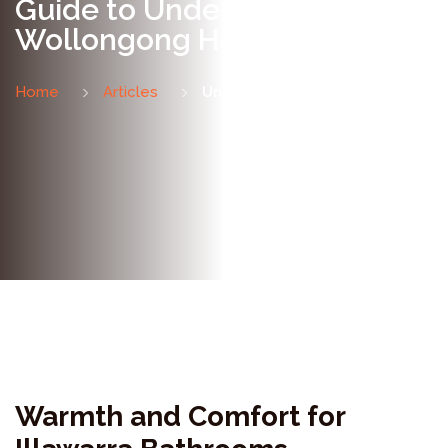
Guide to Underfloor Heating,
Wollongong Homes
Home
Articles
Underfloor Heating Guide
Warmth and Comfort for