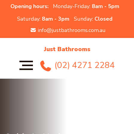
Opening hours:
Monday-Friday:
8am - 5pm
Saturday:
8am - 3pm
Sunday:
Closed
info@justbathrooms.com.au
Just Bathrooms
(02) 4271 2284