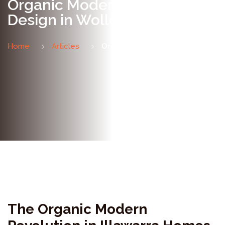
Organic Modern Bathroom
Design in Wollongong
Home
Articles
Organic Modern Bathrooms
The Organic Modern