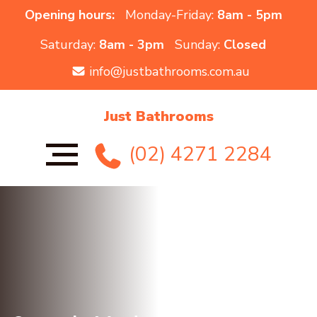
Opening hours:
Monday-Friday:
8am - 5pm
Saturday:
8am - 3pm
Sunday:
Closed
info@justbathrooms.com.au
Just Bathrooms
(02) 4271 2284