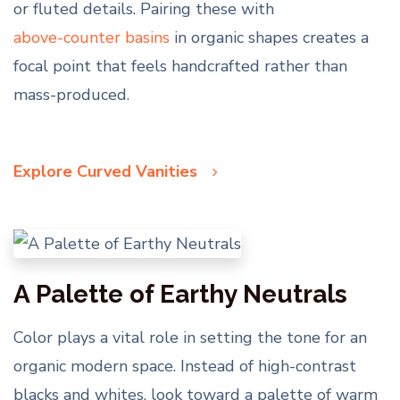
or fluted details. Pairing these with
above-counter basins
in organic shapes creates a
focal point that feels handcrafted rather than
mass-produced.
Explore Curved Vanities
A Palette of Earthy Neutrals
Color plays a vital role in setting the tone for an
organic modern space. Instead of high-contrast
blacks and whites, look toward a palette of warm