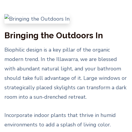
Bringing the Outdoors In
Biophilic design is a key pillar of the organic
modern trend. In the Illawarra, we are blessed
with abundant natural light, and your bathroom
should take full advantage of it. Large windows or
strategically placed skylights can transform a dark
room into a sun-drenched retreat.
Incorporate indoor plants that thrive in humid
environments to add a splash of living color.