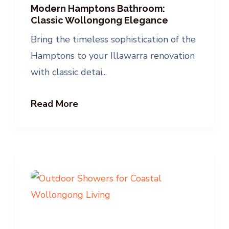
Modern Hamptons Bathroom:
Classic Wollongong Elegance
Bring the timeless sophistication of the
Hamptons to your Illawarra renovation
with classic detai...
Read More