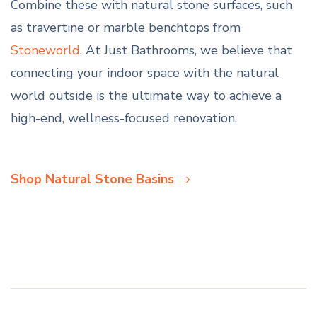
Combine these with natural stone surfaces, such
as travertine or marble benchtops from
Stoneworld
. At Just Bathrooms, we believe that
connecting your indoor space with the natural
world outside is the ultimate way to achieve a
high-end, wellness-focused renovation.
Shop Natural Stone Basins