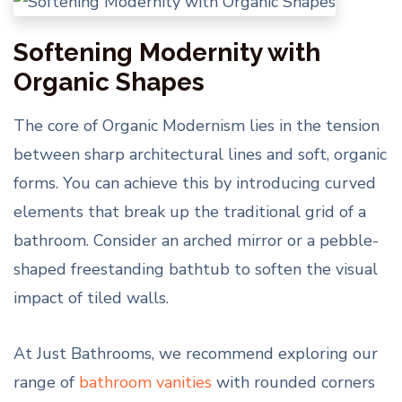
Softening Modernity with
Organic Shapes
The core of Organic Modernism lies in the tension
between sharp architectural lines and soft, organic
forms. You can achieve this by introducing curved
elements that break up the traditional grid of a
bathroom. Consider an arched mirror or a pebble-
shaped freestanding bathtub to soften the visual
impact of tiled walls.
At Just Bathrooms, we recommend exploring our
range of
bathroom vanities
with rounded corners