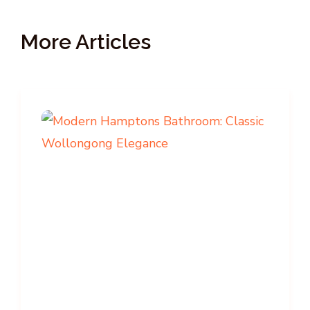
More Articles