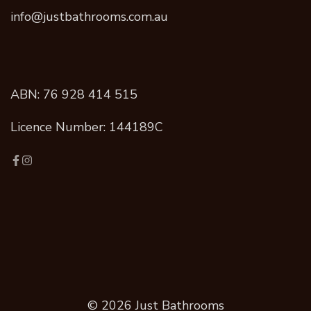
info@justbathrooms.com.au
ABN: 76 928 414 515
Licence Number: 144189C
© 2026 Just Bathrooms