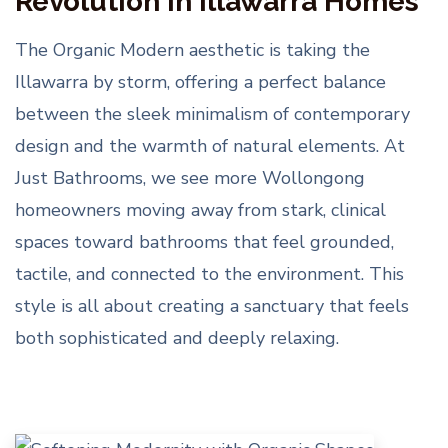
Revolution in Illawarra Homes
The Organic Modern aesthetic is taking the
Illawarra by storm, offering a perfect balance
between the sleek minimalism of contemporary
design and the warmth of natural elements. At
Just Bathrooms, we see more Wollongong
homeowners moving away from stark, clinical
spaces toward bathrooms that feel grounded,
tactile, and connected to the environment. This
style is all about creating a sanctuary that feels
both sophisticated and deeply relaxing.