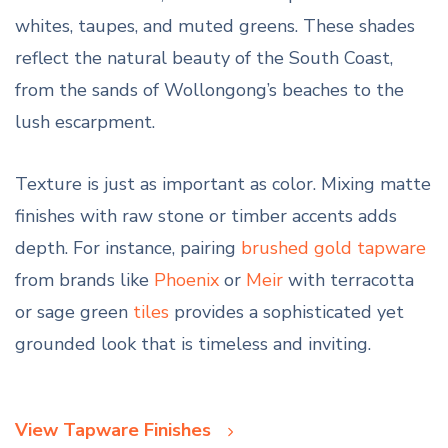
whites, taupes, and muted greens. These shades
reflect the natural beauty of the South Coast,
from the sands of Wollongong’s beaches to the
lush escarpment.
Texture is just as important as color. Mixing matte
finishes with raw stone or timber accents adds
depth. For instance, pairing
brushed gold tapware
from brands like
Phoenix
or
Meir
with terracotta
or sage green
tiles
provides a sophisticated yet
grounded look that is timeless and inviting.
View Tapware Finishes