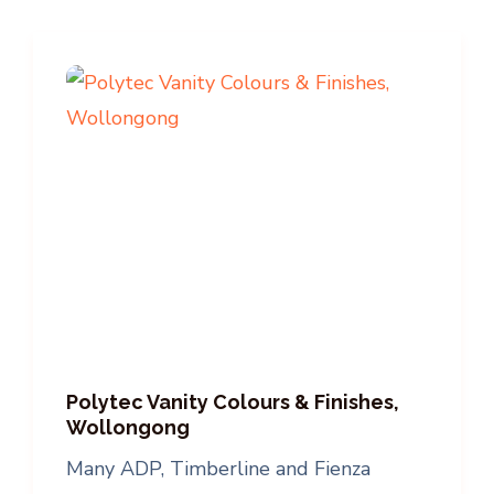
Polytec Vanity Colours & Finishes,
Wollongong
Many ADP, Timberline and Fienza