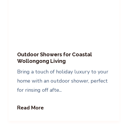
Outdoor Showers for Coastal
Wollongong Living
Bring a touch of holiday luxury to your
home with an outdoor shower, perfect
for rinsing off afte...
Read More