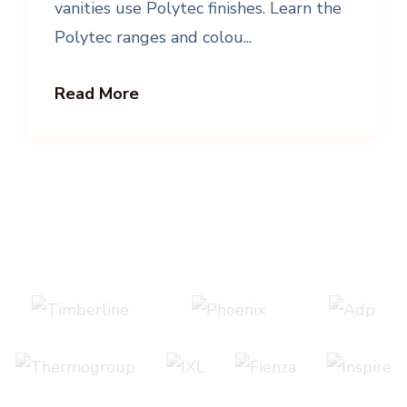
vanities use Polytec finishes. Learn the
Polytec ranges and colou...
Read More