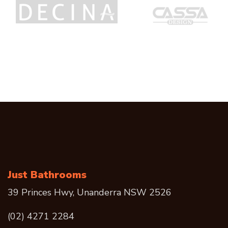
Just Bathrooms
39 Princes Hwy, Unanderra NSW 2526
(02) 4271 2284